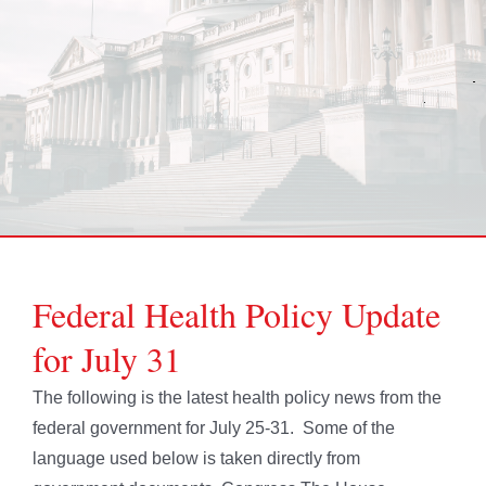
Federal Health Policy Update
for July 31
The following is the latest health policy news from the
federal government for July 25-31. Some of the
language used below is taken directly from