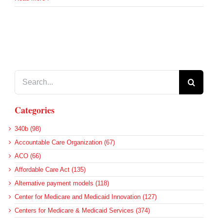
Search
for:
Categories
340b (98)
Accountable Care Organization (67)
ACO (66)
Affordable Care Act (135)
Alternative payment models (118)
Center for Medicare and Medicaid Innovation (127)
Centers for Medicare & Medicaid Services (374)