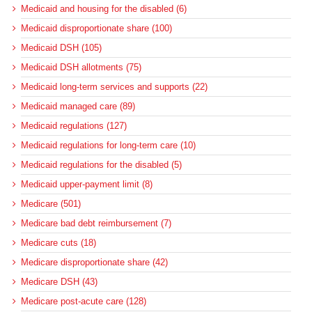
Medicaid and housing for the disabled (6)
Medicaid disproportionate share (100)
Medicaid DSH (105)
Medicaid DSH allotments (75)
Medicaid long-term services and supports (22)
Medicaid managed care (89)
Medicaid regulations (127)
Medicaid regulations for long-term care (10)
Medicaid regulations for the disabled (5)
Medicaid upper-payment limit (8)
Medicare (501)
Medicare bad debt reimbursement (7)
Medicare cuts (18)
Medicare disproportionate share (42)
Medicare DSH (43)
Medicare post-acute care (128)