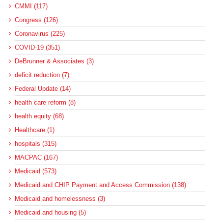
CMMI (117)
Congress (126)
Coronavirus (225)
COVID-19 (351)
DeBrunner & Associates (3)
deficit reduction (7)
Federal Update (14)
health care reform (8)
health equity (68)
Healthcare (1)
hospitals (315)
MACPAC (167)
Medicaid (573)
Medicaid and CHIP Payment and Access Commission (138)
Medicaid and homelessness (3)
Medicaid and housing (5)