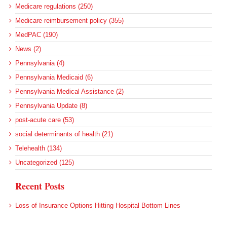
Medicare regulations (250)
Medicare reimbursement policy (355)
MedPAC (190)
News (2)
Pennsylvania (4)
Pennsylvania Medicaid (6)
Pennsylvania Medical Assistance (2)
Pennsylvania Update (8)
post-acute care (53)
social determinants of health (21)
Telehealth (134)
Uncategorized (125)
Recent Posts
Loss of Insurance Options Hitting Hospital Bottom Lines
Federal Health Policy Update for August 6