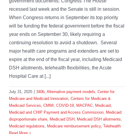
government documents. Congress The House
recessed last week and the Senate is still in session.
When Congress returns in September its top priority
will be funding the federal government before the fiscal
year ends on September 30, likely requiring a
continuing resolution to avoid a shutdown. Several
major health care programs and extenders are set to
expire at the end of the fiscal year, including Medicaid
DSH allotments, telehealth flexibilities, the Acute
Hospital Care at [...]
July 31, 2025
|
340b
,
Alternative payment models
,
Center for
Medicare and Medicaid Innovation
,
Centers for Medicare &
Medicaid Services
,
CMMI
,
COVID-19
,
MACPAC
,
Medicaid
,
Medicaid and CHIP Payment and Access Commission
,
Medicaid
disproportionate share
,
Medicaid DSH
,
Medicaid DSH allotments
,
Medicaid regulations
,
Medicare reimbursement policy
,
Telehealth
Read More