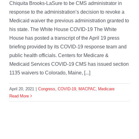
Chiquita Brooks-LaSure to be CMS administrator in
response to the administration’s decision to revoke a
Medicaid waiver the previous administration granted to
his state. The White House COVID-19 The White
House has posted a transcript of the April 19 press
briefing provided by its COVID-19 response team and
public health officials. Centers for Medicare &
Medicaid Services COVID-19 CMS has issued section
1135 waivers to Colorado, Maine, [...]
April 20, 2021
|
Congress
,
COVID-19
,
MACPAC
,
Medicare
Read More