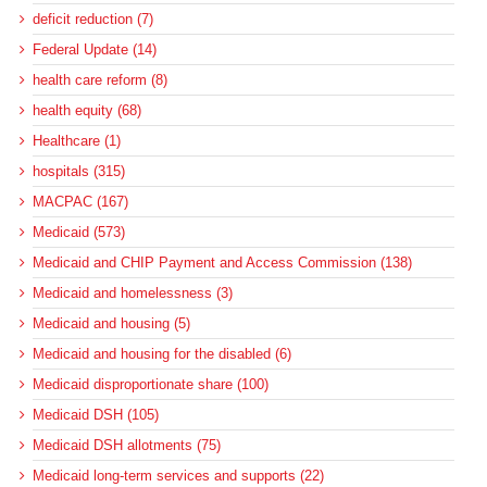
deficit reduction (7)
Federal Update (14)
health care reform (8)
health equity (68)
Healthcare (1)
hospitals (315)
MACPAC (167)
Medicaid (573)
Medicaid and CHIP Payment and Access Commission (138)
Medicaid and homelessness (3)
Medicaid and housing (5)
Medicaid and housing for the disabled (6)
Medicaid disproportionate share (100)
Medicaid DSH (105)
Medicaid DSH allotments (75)
Medicaid long-term services and supports (22)