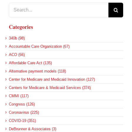
Search
for:
Categories
340b (98)
Accountable Care Organization (67)
ACO (66)
Affordable Care Act (135)
Alternative payment models (118)
Center for Medicare and Medicaid Innovation (127)
Centers for Medicare & Medicaid Services (374)
CMMI (117)
Congress (126)
Coronavirus (225)
COVID-19 (351)
DeBrunner & Associates (3)