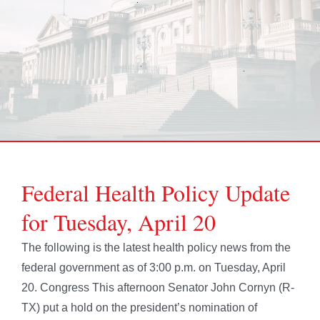
Federal Health Policy Update
for Tuesday, April 20
The following is the latest health policy news from the
federal government as of 3:00 p.m. on Tuesday, April
20. Congress This afternoon Senator John Cornyn (R-
TX) put a hold on the president’s nomination of