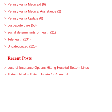
Pennsylvania Medicaid (6)
Pennsylvania Medical Assistance (2)
Pennsylvania Update (8)
post-acute care (53)
social determinants of health (21)
Telehealth (134)
Uncategorized (125)
Recent Posts
Loss of Insurance Options Hitting Hospital Bottom Lines
Federal Health Policy Update for August 6
More Medicaid DSH Money Coming for Some Hospitals?
Rural Areas Account for Net Loss of U.S. Hospitals
AHRQ Pulls Back Research Funding
Archives