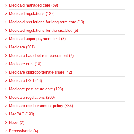
Medicaid managed care (89)
Medicaid regulations (127)
Medicaid regulations for long-term care (10)
Medicaid regulations for the disabled (5)
Medicaid upper-payment limit (8)
Medicare (501)
Medicare bad debt reimbursement (7)
Medicare cuts (18)
Medicare disproportionate share (42)
Medicare DSH (43)
Medicare post-acute care (128)
Medicare regulations (250)
Medicare reimbursement policy (355)
MedPAC (190)
News (2)
Pennsylvania (4)