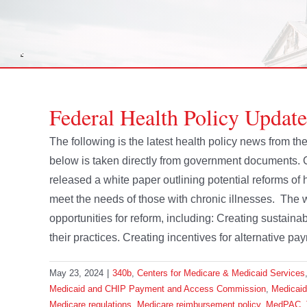
Federal Health Policy Updat
The following is the latest health policy news from 
below is taken directly from government documents.
released a white paper outlining potential reforms 
meet the needs of those with chronic illnesses. The 
opportunities for reform, including: Creating sustai
their practices. Creating incentives for alternative pay
May 23, 2024
|
340b
,
Centers for Medicare & Medicaid Services
Medicaid and CHIP Payment and Access Commission
,
Medicai
Medicare regulations
,
Medicare reimbursement policy
,
MedPAC
,