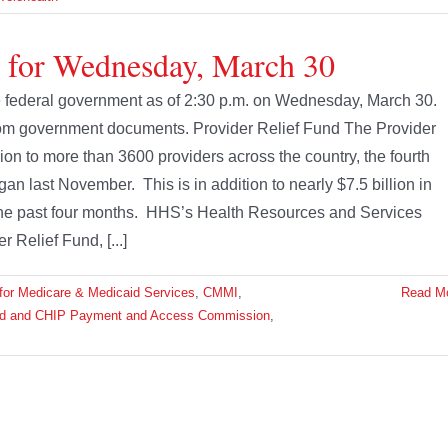
e for Wednesday, March 30
the federal government as of 2:30 p.m. on Wednesday, March 30.
from government documents. Provider Relief Fund The Provider
ion to more than 3600 providers across the country, the fourth
 last November. This is in addition to nearly $7.5 billion in
e past four months. HHS’s Health Resources and Services
 Relief Fund, [...]
for Medicare & Medicaid Services
,
CMMI
,
Read M
id and CHIP Payment and Access Commission
,