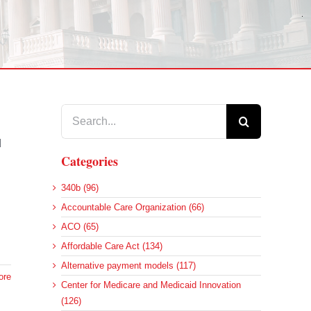
Search
for:
d
Categories
340b (96)
Accountable Care Organization (66)
ACO (65)
Affordable Care Act (134)
Alternative payment models (117)
ore
Center for Medicare and Medicaid Innovation
(126)