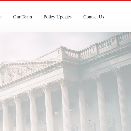
Our Team
Policy Updates
Contact Us