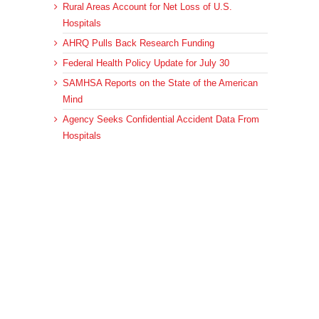
Rural Areas Account for Net Loss of U.S.
Hospitals
AHRQ Pulls Back Research Funding
Federal Health Policy Update for July 30
SAMHSA Reports on the State of the American
Mind
Agency Seeks Confidential Accident Data From
Hospitals
Archives
Archives
© 2023 DEBRUNNER & ASSOCIATES, ALL RIGHTS RESERVED.