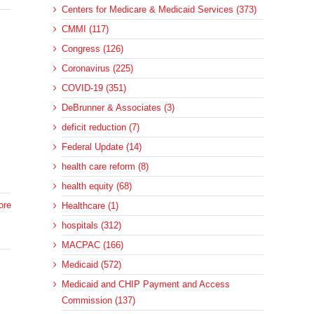
Centers for Medicare & Medicaid Services (373)
CMMI (117)
Congress (126)
Coronavirus (225)
COVID-19 (351)
DeBrunner & Associates (3)
deficit reduction (7)
Federal Update (14)
health care reform (8)
health equity (68)
ore
Healthcare (1)
hospitals (312)
MACPAC (166)
Medicaid (572)
Medicaid and CHIP Payment and Access
Commission (137)