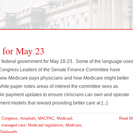
e for May 23
the federal government for May 18-23. Some of the language use
 Congress Leaders of the Senate Finance Committee have
of how Medicare pays physicians and how Medicare might better
white paper notes areas of interest the committee sees as
nable payment updates to ensure clinicians can own and operate
ment models that reward providing better care at [...]
,
Congress
,
hospitals
,
MACPAC
,
Medicaid
,
Read M
d managed care
,
Medicaid regulations
,
Medicare
,
Telehealth