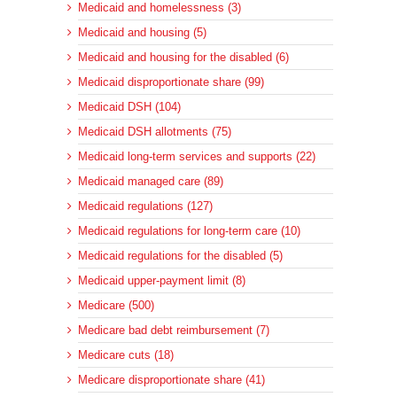
Medicaid and homelessness (3)
Medicaid and housing (5)
Medicaid and housing for the disabled (6)
Medicaid disproportionate share (99)
Medicaid DSH (104)
Medicaid DSH allotments (75)
Medicaid long-term services and supports (22)
Medicaid managed care (89)
Medicaid regulations (127)
Medicaid regulations for long-term care (10)
Medicaid regulations for the disabled (5)
Medicaid upper-payment limit (8)
Medicare (500)
Medicare bad debt reimbursement (7)
Medicare cuts (18)
Medicare disproportionate share (41)