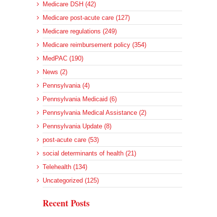
Medicare DSH (42)
Medicare post-acute care (127)
Medicare regulations (249)
Medicare reimbursement policy (354)
MedPAC (190)
News (2)
Pennsylvania (4)
Pennsylvania Medicaid (6)
Pennsylvania Medical Assistance (2)
Pennsylvania Update (8)
post-acute care (53)
social determinants of health (21)
Telehealth (134)
Uncategorized (125)
Recent Posts