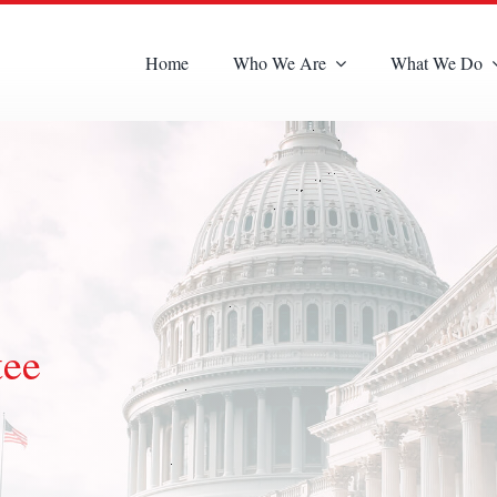
Home
Who We Are
What We Do
tee