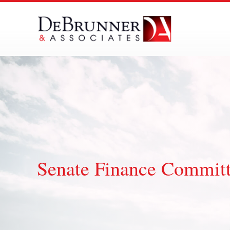
Skip
to
content
Senate Finance Commit