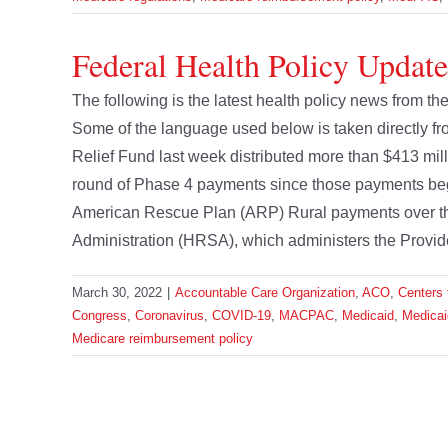
Federal Health Policy Updat
The following is the latest health policy news from 
Some of the language used below is taken directly 
Relief Fund last week distributed more than $413 mill
round of Phase 4 payments since those payments began
American Rescue Plan (ARP) Rural payments over th
Administration (HRSA), which administers the Provider
March 30, 2022
|
Accountable Care Organization
,
ACO
,
Centers 
Congress
,
Coronavirus
,
COVID-19
,
MACPAC
,
Medicaid
,
Medica
Medicare reimbursement policy