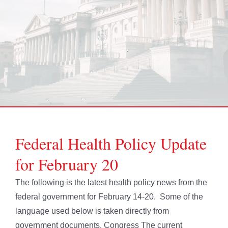
Federal Health Policy Update
for February 20
The following is the latest health policy news from the
federal government for February 14-20. Some of the
language used below is taken directly from
government documents. Congress The current