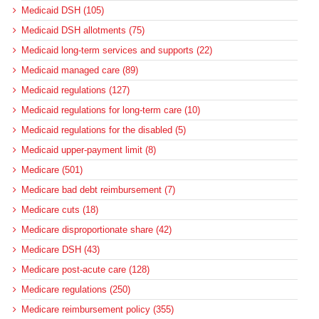
Medicaid DSH (105)
Medicaid DSH allotments (75)
Medicaid long-term services and supports (22)
Medicaid managed care (89)
Medicaid regulations (127)
Medicaid regulations for long-term care (10)
Medicaid regulations for the disabled (5)
Medicaid upper-payment limit (8)
Medicare (501)
Medicare bad debt reimbursement (7)
Medicare cuts (18)
Medicare disproportionate share (42)
Medicare DSH (43)
Medicare post-acute care (128)
Medicare regulations (250)
Medicare reimbursement policy (355)