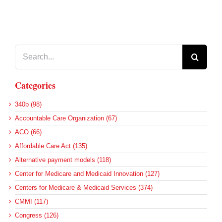
Search
for:
Categories
340b (98)
Accountable Care Organization (67)
ACO (66)
Affordable Care Act (135)
Alternative payment models (118)
Center for Medicare and Medicaid Innovation (127)
Centers for Medicare & Medicaid Services (374)
CMMI (117)
Congress (126)