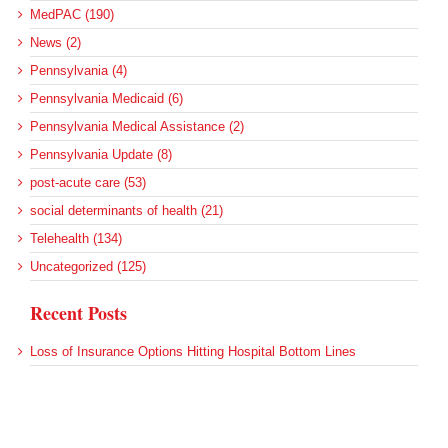
MedPAC (190)
News (2)
Pennsylvania (4)
Pennsylvania Medicaid (6)
Pennsylvania Medical Assistance (2)
Pennsylvania Update (8)
post-acute care (53)
social determinants of health (21)
Telehealth (134)
Uncategorized (125)
Recent Posts
Loss of Insurance Options Hitting Hospital Bottom Lines
Federal Health Policy Update for August 6
More Medicaid DSH Money Coming for Some Hospitals?
Rural Areas Account for Net Loss of U.S. Hospitals