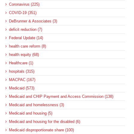
Coronavirus (225)
COVID-19 (351)
DeBrunner & Associates (3)
deficit reduction (7)
Federal Update (14)
health care reform (8)
health equity (68)
Healthcare (1)
hospitals (315)
MACPAC (167)
Medicaid (573)
Medicaid and CHIP Payment and Access Commission (138)
Medicaid and homelessness (3)
Medicaid and housing (5)
Medicaid and housing for the disabled (6)
Medicaid disproportionate share (100)