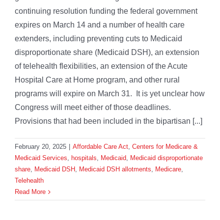
continuing resolution funding the federal government
expires on March 14 and a number of health care
extenders, including preventing cuts to Medicaid
disproportionate share (Medicaid DSH), an extension
of telehealth flexibilities, an extension of the Acute
Hospital Care at Home program, and other rural
programs will expire on March 31. It is yet unclear how
Congress will meet either of those deadlines.
Provisions that had been included in the bipartisan [...]
February 20, 2025
|
Affordable Care Act
,
Centers for Medicare &
Medicaid Services
,
hospitals
,
Medicaid
,
Medicaid disproportionate
share
,
Medicaid DSH
,
Medicaid DSH allotments
,
Medicare
,
Telehealth
Read More