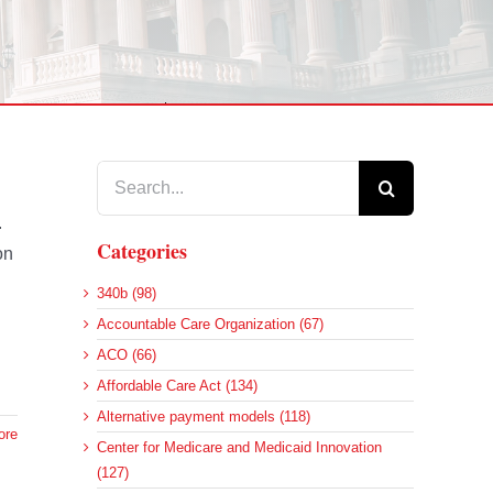
Search
for:
.
Categories
on
340b (98)
Accountable Care Organization (67)
ACO (66)
Affordable Care Act (134)
Alternative payment models (118)
ore
Center for Medicare and Medicaid Innovation
(127)