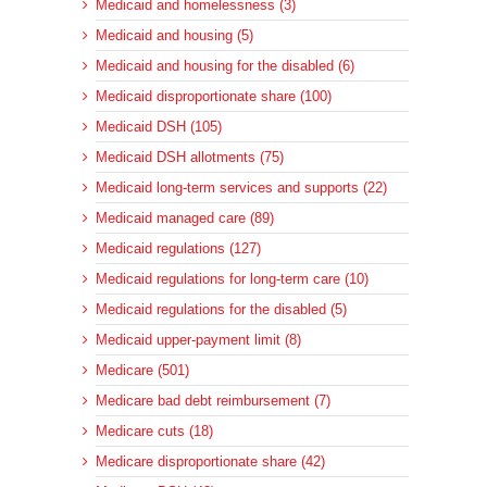
Medicaid and homelessness (3)
Medicaid and housing (5)
Medicaid and housing for the disabled (6)
Medicaid disproportionate share (100)
Medicaid DSH (105)
Medicaid DSH allotments (75)
Medicaid long-term services and supports (22)
Medicaid managed care (89)
Medicaid regulations (127)
Medicaid regulations for long-term care (10)
Medicaid regulations for the disabled (5)
Medicaid upper-payment limit (8)
Medicare (501)
Medicare bad debt reimbursement (7)
Medicare cuts (18)
Medicare disproportionate share (42)