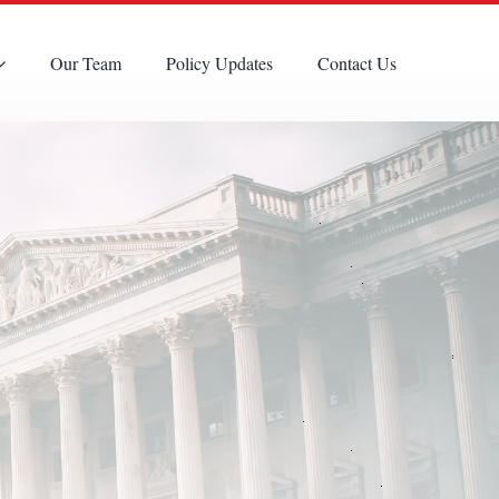
Our Team
Policy Updates
Contact Us