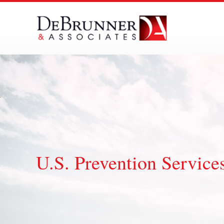
Skip
to
content
U.S. Prevention Service