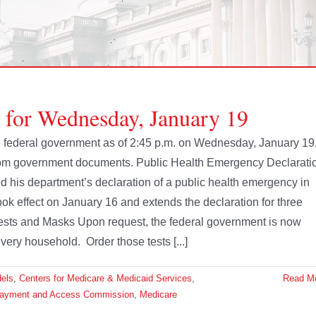
e for Wednesday, January 19
the federal government as of 2:45 p.m. on Wednesday, January 19
from government documents. Public Health Emergency Declarati
is department’s declaration of a public health emergency in
 effect on January 16 and extends the declaration for three
ests and Masks Upon request, the federal government is now
ery household. Order those tests [...]
dels
,
Centers for Medicare & Medicaid Services
,
Read M
Payment and Access Commission
,
Medicare