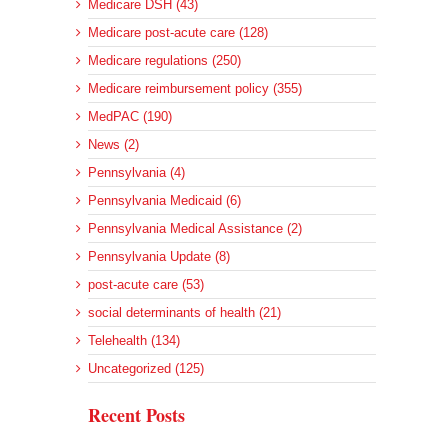
Medicare DSH (43)
Medicare post-acute care (128)
Medicare regulations (250)
Medicare reimbursement policy (355)
MedPAC (190)
News (2)
Pennsylvania (4)
Pennsylvania Medicaid (6)
Pennsylvania Medical Assistance (2)
Pennsylvania Update (8)
post-acute care (53)
social determinants of health (21)
Telehealth (134)
Uncategorized (125)
Recent Posts