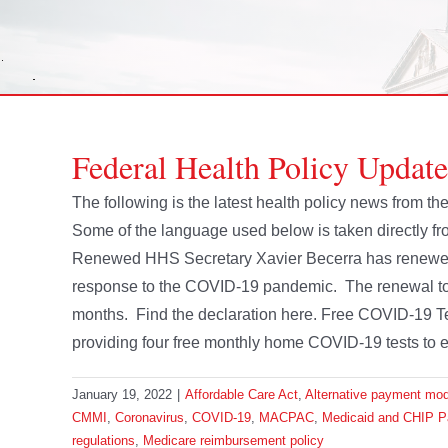
Federal Health Policy Updat
The following is the latest health policy news from 
Some of the language used below is taken directly 
Renewed HHS Secretary Xavier Becerra has renewed h
response to the COVID-19 pandemic. The renewal took
months. Find the declaration here. Free COVID-19 T
providing four free monthly home COVID-19 tests to ev
January 19, 2022
|
Affordable Care Act
,
Alternative payment mo
CMMI
,
Coronavirus
,
COVID-19
,
MACPAC
,
Medicaid and CHIP 
regulations
,
Medicare reimbursement policy