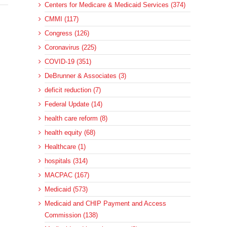
Centers for Medicare & Medicaid Services (374)
CMMI (117)
Congress (126)
Coronavirus (225)
COVID-19 (351)
DeBrunner & Associates (3)
deficit reduction (7)
Federal Update (14)
health care reform (8)
health equity (68)
Healthcare (1)
hospitals (314)
MACPAC (167)
Medicaid (573)
Medicaid and CHIP Payment and Access
Commission (138)