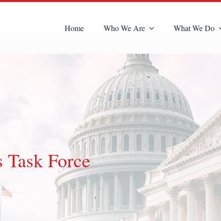
Home
Who We Are
What We Do
s Task Force