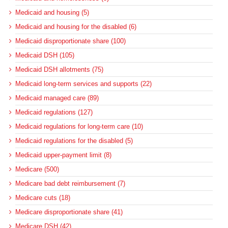
Medicaid and housing (5)
Medicaid and housing for the disabled (6)
Medicaid disproportionate share (100)
Medicaid DSH (105)
Medicaid DSH allotments (75)
Medicaid long-term services and supports (22)
Medicaid managed care (89)
Medicaid regulations (127)
Medicaid regulations for long-term care (10)
Medicaid regulations for the disabled (5)
Medicaid upper-payment limit (8)
Medicare (500)
Medicare bad debt reimbursement (7)
Medicare cuts (18)
Medicare disproportionate share (41)
Medicare DSH (42)