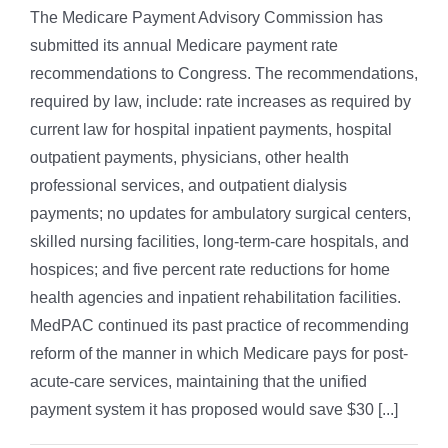
The Medicare Payment Advisory Commission has
submitted its annual Medicare payment rate
recommendations to Congress. The recommendations,
required by law, include: rate increases as required by
current law for hospital inpatient payments, hospital
outpatient payments, physicians, other health
professional services, and outpatient dialysis
payments; no updates for ambulatory surgical centers,
skilled nursing facilities, long-term-care hospitals, and
hospices; and five percent rate reductions for home
health agencies and inpatient rehabilitation facilities.
MedPAC continued its past practice of recommending
reform of the manner in which Medicare pays for post-
acute-care services, maintaining that the unified
payment system it has proposed would save $30 [...]