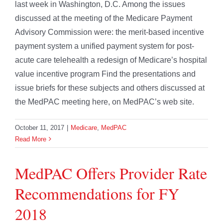
last week in Washington, D.C. Among the issues
discussed at the meeting of the Medicare Payment
Advisory Commission were: the merit-based incentive
payment system a unified payment system for post-
acute care telehealth a redesign of Medicare’s hospital
value incentive program Find the presentations and
issue briefs for these subjects and others discussed at
the MedPAC meeting here, on MedPAC’s web site.
October 11, 2017
|
Medicare
,
MedPAC
Read More
MedPAC Offers Provider Rate
Recommendations for FY
2018