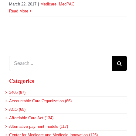
March 22, 2017
|
Medicare
,
MedPAC
Read More
Search
for:
Categories
340b (97)
Accountable Care Organization (66)
ACO (65)
Affordable Care Act (134)
Alternative payment models (117)
Center for Medicare and Medicaid Innovation (126)