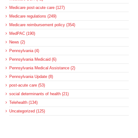
Medicare post-acute care (127)
Medicare regulations (249)
Medicare reimbursement policy (354)
MedPAC (190)
News (2)
Pennsylvania (4)
Pennsylvania Medicaid (6)
Pennsylvania Medical Assistance (2)
Pennsylvania Update (8)
post-acute care (53)
social determinants of health (21)
Telehealth (134)
Uncategorized (125)
Recent Posts
More Medicaid DSH Money Coming for Some Hospitals?