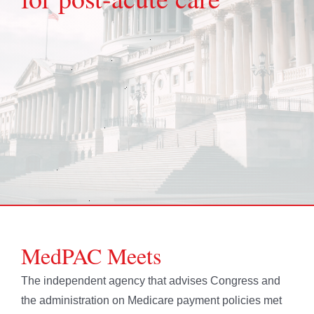
MedPAC Meets
The independent agency that advises Congress and
the administration on Medicare payment policies met