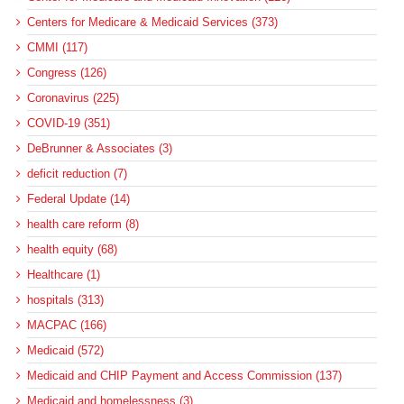
Centers for Medicare & Medicaid Services (373)
CMMI (117)
Congress (126)
Coronavirus (225)
COVID-19 (351)
DeBrunner & Associates (3)
deficit reduction (7)
Federal Update (14)
health care reform (8)
health equity (68)
Healthcare (1)
hospitals (313)
MACPAC (166)
Medicaid (572)
Medicaid and CHIP Payment and Access Commission (137)
Medicaid and homelessness (3)