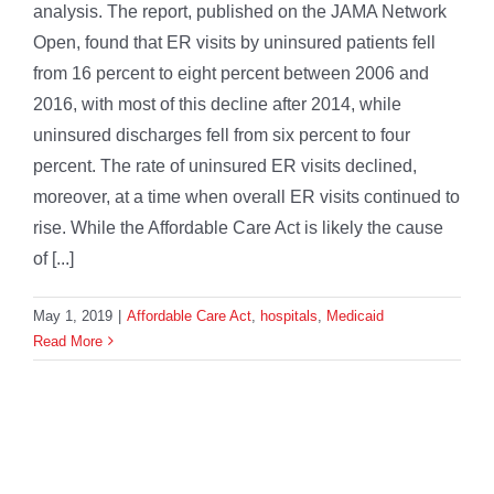
analysis. The report, published on the JAMA Network
Open, found that ER visits by uninsured patients fell
from 16 percent to eight percent between 2006 and
2016, with most of this decline after 2014, while
uninsured discharges fell from six percent to four
percent. The rate of uninsured ER visits declined,
moreover, at a time when overall ER visits continued to
rise. While the Affordable Care Act is likely the cause
of [...]
May 1, 2019
|
Affordable Care Act
,
hospitals
,
Medicaid
Read More