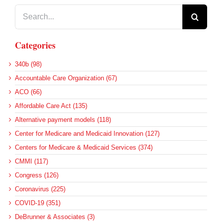
Search
for:
Categories
340b (98)
Accountable Care Organization (67)
ACO (66)
Affordable Care Act (135)
Alternative payment models (118)
Center for Medicare and Medicaid Innovation (127)
Centers for Medicare & Medicaid Services (374)
CMMI (117)
Congress (126)
Coronavirus (225)
COVID-19 (351)
DeBrunner & Associates (3)