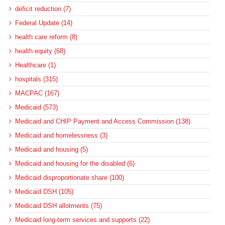
deficit reduction (7)
Federal Update (14)
health care reform (8)
health equity (68)
Healthcare (1)
hospitals (315)
MACPAC (167)
Medicaid (573)
Medicaid and CHIP Payment and Access Commission (138)
Medicaid and homelessness (3)
Medicaid and housing (5)
Medicaid and housing for the disabled (6)
Medicaid disproportionate share (100)
Medicaid DSH (105)
Medicaid DSH allotments (75)
Medicaid long-term services and supports (22)