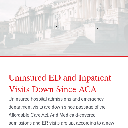
Uninsured ED and Inpatient
Visits Down Since ACA
Uninsured hospital admissions and emergency
department visits are down since passage of the
Affordable Care Act. And Medicaid-covered
admissions and ER visits are up, according to a new