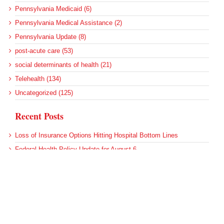
Pennsylvania Medicaid (6)
Pennsylvania Medical Assistance (2)
Pennsylvania Update (8)
post-acute care (53)
social determinants of health (21)
Telehealth (134)
Uncategorized (125)
Recent Posts
Loss of Insurance Options Hitting Hospital Bottom Lines
Federal Health Policy Update for August 6
More Medicaid DSH Money Coming for Some Hospitals?
Rural Areas Account for Net Loss of U.S. Hospitals
AHRQ Pulls Back Research Funding
Archives