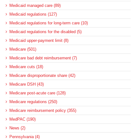
Medicaid managed care (89)
Medicaid regulations (127)
Medicaid regulations for long-term care (10)
Medicaid regulations for the disabled (5)
Medicaid upper-payment limit (8)
Medicare (501)
Medicare bad debt reimbursement (7)
Medicare cuts (18)
Medicare disproportionate share (42)
Medicare DSH (43)
Medicare post-acute care (128)
Medicare regulations (250)
Medicare reimbursement policy (355)
MedPAC (190)
News (2)
Pennsylvania (4)