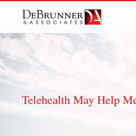
Skip
to
content
Telehealth May Help Me