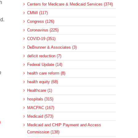
h
Centers for Medicare & Medicaid Services (374)
CMMI (117)
ed.
Congress (126)
Coronavirus (225)
COVID-19 (351)
DeBrunner & Associates (3)
deficit reduction (7)
Federal Update (14)
n
health care reform (8)
health equity (68)
Healthcare (1)
hospitals (315)
MACPAC (167)
Medicaid (573)
n
Medicaid and CHIP Payment and Access
Commission (138)