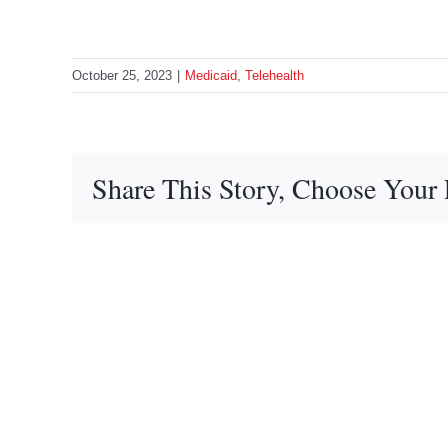
October 25, 2023
|
Medicaid
,
Telehealth
Share This Story, Choose Your 