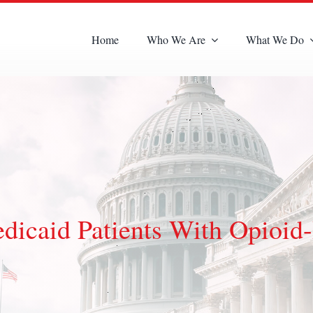
Home
Who We Are
What We Do
dicaid Patients With Opioid-