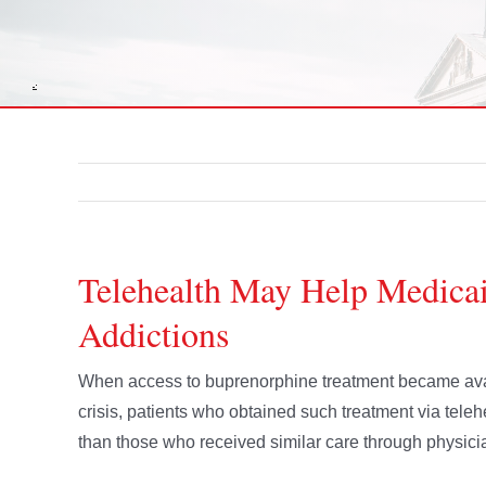
Telehealth May Help Medicai
Addictions
When access to buprenorphine treatment became avai
crisis, patients who obtained such treatment via teleh
than those who received similar care through physicia