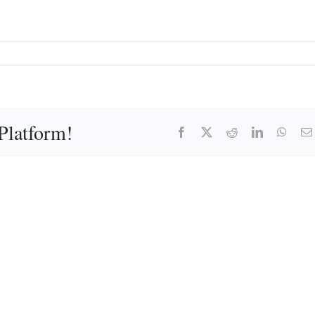
Platform!
Facebook
X
Reddit
LinkedIn
What