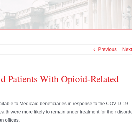
Previous
Next
d Patients With Opioid-Related
lable to Medicaid beneficiaries in response to the COVID-19
ealth were more likely to remain under treatment for their disord
n offices.