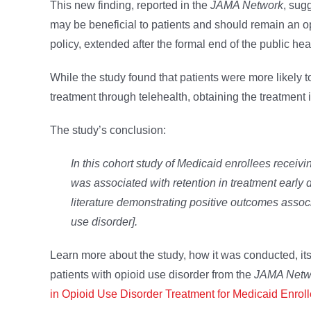
This new finding, reported in the
JAMA Network
, sug
may be beneficial to patients and should remain an op
policy, extended after the formal end of the public he
While the study found that patients were more likely
treatment through telehealth, obtaining the treatment 
The study’s conclusion:
In this cohort study of Medicaid enrollees recei
was associated with retention in treatment early
literature demonstrating positive outcomes associ
use disorder].
Learn more about the study, how it was conducted, its 
patients with opioid use disorder from the
JAMA Netw
in Opioid Use Disorder Treatment for Medicaid Enrol