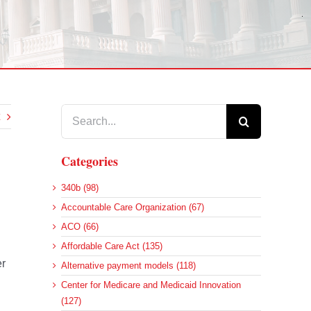
Search
for:
Categories
340b (98)
Accountable Care Organization (67)
ACO (66)
Affordable Care Act (135)
er
Alternative payment models (118)
Center for Medicare and Medicaid Innovation
(127)