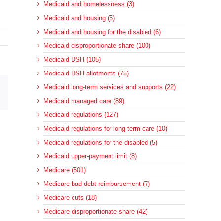
Medicaid and homelessness (3)
Medicaid and housing (5)
Medicaid and housing for the disabled (6)
Medicaid disproportionate share (100)
Medicaid DSH (105)
Medicaid DSH allotments (75)
Medicaid long-term services and supports (22)
sApp
Email
Medicaid managed care (89)
Medicaid regulations (127)
Medicaid regulations for long-term care (10)
Medicaid regulations for the disabled (5)
Medicaid upper-payment limit (8)
Medicare (501)
Medicare bad debt reimbursement (7)
Medicare cuts (18)
Medicare disproportionate share (42)