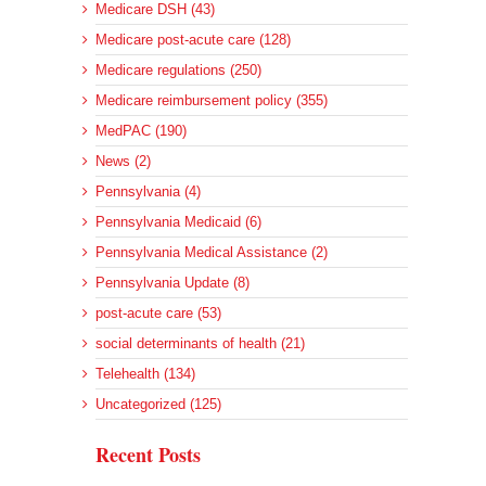
Medicare DSH (43)
Medicare post-acute care (128)
Medicare regulations (250)
Medicare reimbursement policy (355)
MedPAC (190)
News (2)
Pennsylvania (4)
Pennsylvania Medicaid (6)
Pennsylvania Medical Assistance (2)
Pennsylvania Update (8)
post-acute care (53)
social determinants of health (21)
Telehealth (134)
Uncategorized (125)
Recent Posts