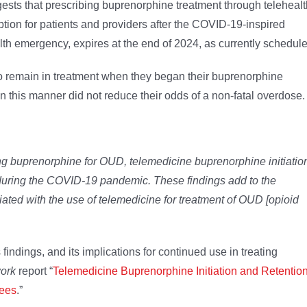
gests that prescribing buprenorphine treatment through telehealt
tion for patients and providers after the COVID-19-inspired
alth emergency, expires at the end of 2024, as currently schedul
 to remain in treatment when they began their buprenorphine
in this manner did not reduce their odds of a non-fatal overdose.
ving buprenorphine for OUD, telemedicine buprenorphine initiatio
 during the COVID-19 pandemic. These findings add to the
ated with the use of telemedicine for treatment of OUD [opioid
findings, and its implications for continued use in treating
ork
report “
Telemedicine Buprenorphine Initiation and Retentio
lees
.”