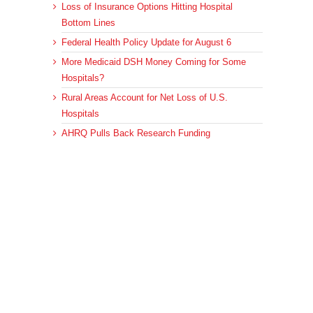
Loss of Insurance Options Hitting Hospital
Bottom Lines
Federal Health Policy Update for August 6
More Medicaid DSH Money Coming for Some
Hospitals?
Rural Areas Account for Net Loss of U.S.
Hospitals
AHRQ Pulls Back Research Funding
Archives
Archives
© 2023 DEBRUNNER & ASSOCIATES, ALL RIGHTS RESERVED.