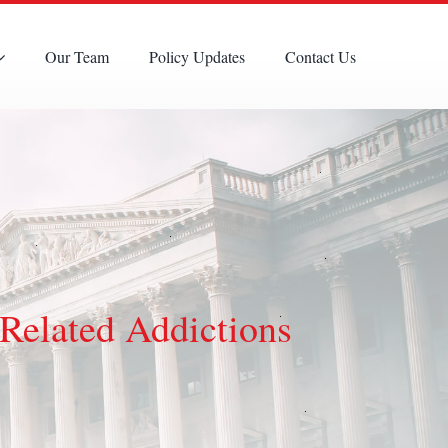
Our Team
Policy Updates
Contact Us
Related Addictions