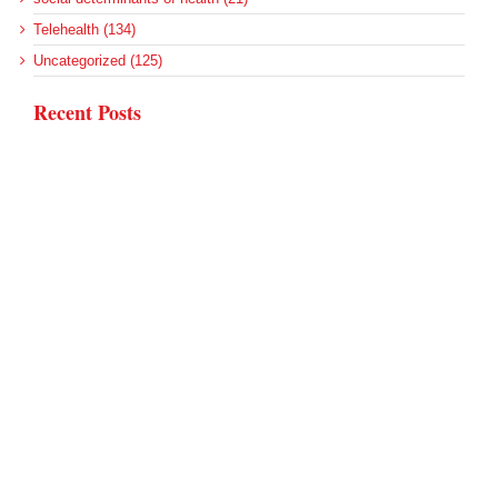
Telehealth (134)
Uncategorized (125)
Recent Posts
Loss of Insurance Options Hitting Hospital Bottom Lines
Federal Health Policy Update for August 6
More Medicaid DSH Money Coming for Some Hospitals?
Rural Areas Account for Net Loss of U.S. Hospitals
AHRQ Pulls Back Research Funding
Archives
Archives