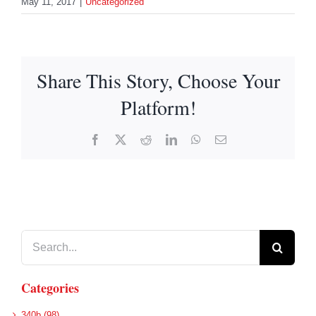
May 11, 2017
|
Uncategorized
Share This Story, Choose Your
Platform!
Facebook
X
Reddit
LinkedIn
WhatsApp
Email
Search
for:
Categories
340b (98)