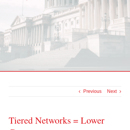
Previous
Next
Tiered Networks = Lower