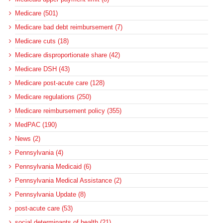
Medicare (501)
Medicare bad debt reimbursement (7)
Medicare cuts (18)
Medicare disproportionate share (42)
Medicare DSH (43)
Medicare post-acute care (128)
Medicare regulations (250)
Medicare reimbursement policy (355)
MedPAC (190)
News (2)
Pennsylvania (4)
Pennsylvania Medicaid (6)
Pennsylvania Medical Assistance (2)
Pennsylvania Update (8)
post-acute care (53)
social determinants of health (21)