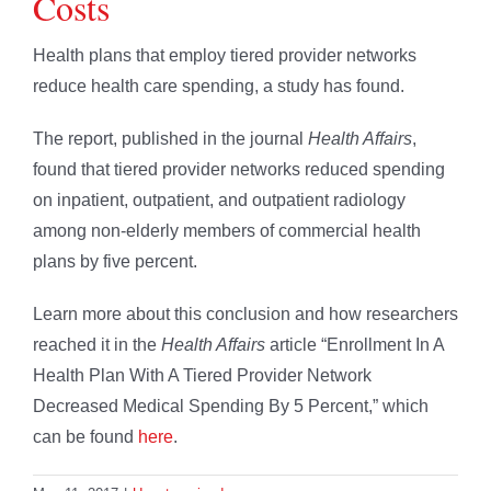
Costs
Health plans that employ tiered provider networks
reduce health care spending, a study has found.
The report, published in the journal
Health Affairs
,
found that tiered provider networks reduced spending
on inpatient, outpatient, and outpatient radiology
among non-elderly members of commercial health
plans by five percent.
Learn more about this conclusion and how researchers
reached it in the
Health Affairs
article “Enrollment In A
Health Plan With A Tiered Provider Network
Decreased Medical Spending By 5 Percent,” which
can be found
here
.