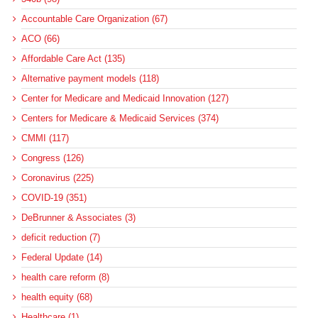
Accountable Care Organization (67)
ACO (66)
Affordable Care Act (135)
Alternative payment models (118)
Center for Medicare and Medicaid Innovation (127)
Centers for Medicare & Medicaid Services (374)
CMMI (117)
Congress (126)
Coronavirus (225)
COVID-19 (351)
DeBrunner & Associates (3)
deficit reduction (7)
Federal Update (14)
health care reform (8)
health equity (68)
Healthcare (1)