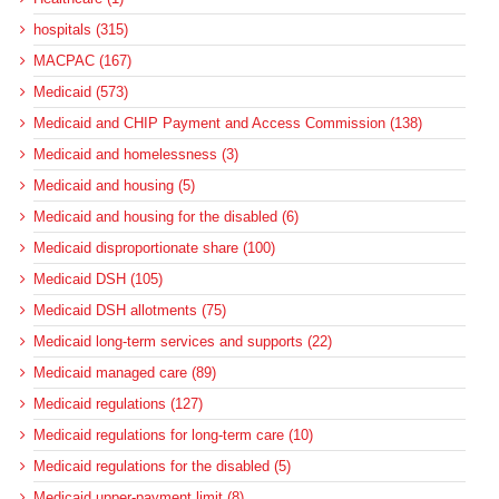
hospitals (315)
MACPAC (167)
Medicaid (573)
Medicaid and CHIP Payment and Access Commission (138)
Medicaid and homelessness (3)
Medicaid and housing (5)
Medicaid and housing for the disabled (6)
Medicaid disproportionate share (100)
Medicaid DSH (105)
Medicaid DSH allotments (75)
Medicaid long-term services and supports (22)
Medicaid managed care (89)
Medicaid regulations (127)
Medicaid regulations for long-term care (10)
Medicaid regulations for the disabled (5)
Medicaid upper-payment limit (8)