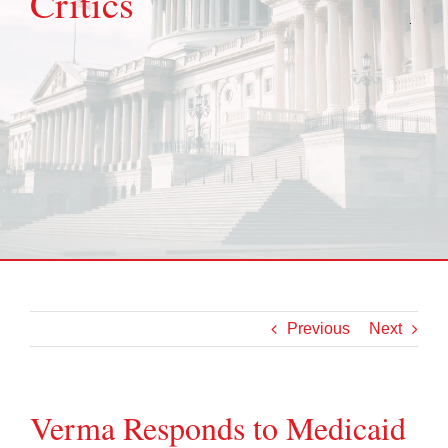
Critics
Previous
Next
Verma Responds to Medicaid