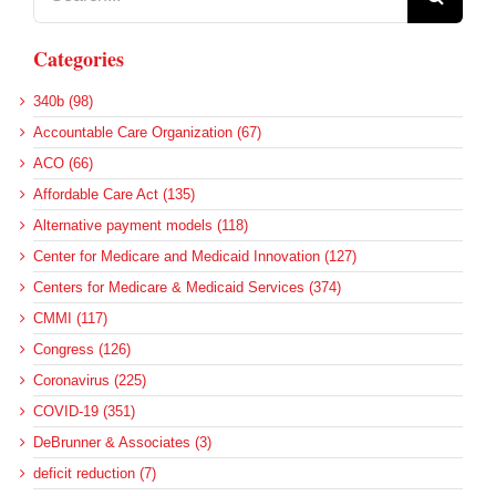
for:
Categories
340b (98)
Accountable Care Organization (67)
ACO (66)
Affordable Care Act (135)
Alternative payment models (118)
Center for Medicare and Medicaid Innovation (127)
Centers for Medicare & Medicaid Services (374)
CMMI (117)
Congress (126)
Coronavirus (225)
COVID-19 (351)
DeBrunner & Associates (3)
deficit reduction (7)