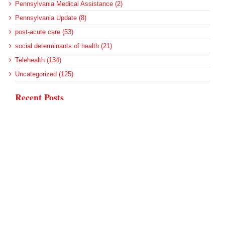
Pennsylvania Medical Assistance (2)
Pennsylvania Update (8)
post-acute care (53)
social determinants of health (21)
Telehealth (134)
Uncategorized (125)
Recent Posts
Loss of Insurance Options Hitting Hospital Bottom Lines
Federal Health Policy Update for August 6
More Medicaid DSH Money Coming for Some Hospitals?
Rural Areas Account for Net Loss of U.S. Hospitals
AHRQ Pulls Back Research Funding
Archives
Archives