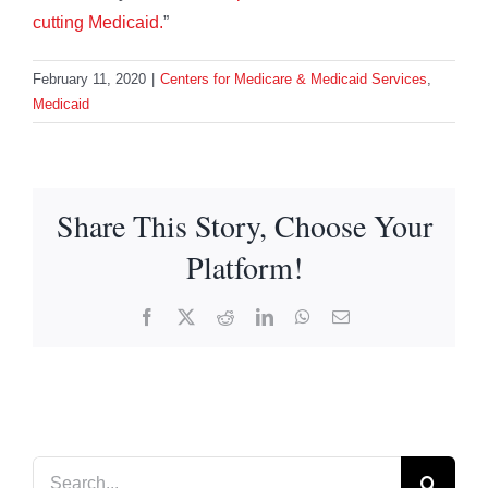
cutting Medicaid.
”
February 11, 2020
|
Centers for Medicare & Medicaid Services
,
Medicaid
Share This Story, Choose Your
Platform!
Facebook
X
Reddit
LinkedIn
WhatsApp
Email
Search