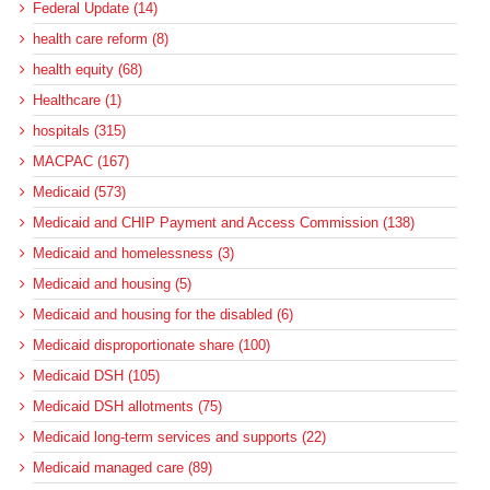
Federal Update (14)
health care reform (8)
health equity (68)
Healthcare (1)
hospitals (315)
MACPAC (167)
Medicaid (573)
Medicaid and CHIP Payment and Access Commission (138)
Medicaid and homelessness (3)
Medicaid and housing (5)
Medicaid and housing for the disabled (6)
Medicaid disproportionate share (100)
Medicaid DSH (105)
Medicaid DSH allotments (75)
Medicaid long-term services and supports (22)
Medicaid managed care (89)