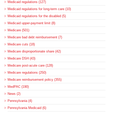
Medicaid regulations (127)
Medicaid regulations for long-term care (10)
Medicaid regulations for the disabled (5)
Medicaid upper-payment limit (8)
Medicare (501)
Medicare bad debt reimbursement (7)
Medicare cuts (18)
Medicare disproportionate share (42)
Medicare DSH (43)
Medicare post-acute care (128)
Medicare regulations (250)
Medicare reimbursement policy (355)
MedPAC (190)
News (2)
Pennsylvania (4)
Pennsylvania Medicaid (6)