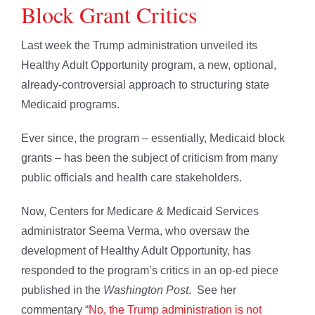
Block Grant Critics
Last week the Trump administration unveiled its
Healthy Adult Opportunity program, a new, optional,
already-controversial approach to structuring state
Medicaid programs.
Ever since, the program – essentially, Medicaid block
grants – has been the subject of criticism from many
public officials and health care stakeholders.
Now, Centers for Medicare & Medicaid Services
administrator Seema Verma, who oversaw the
development of Healthy Adult Opportunity, has
responded to the program’s critics in an op-ed piece
published in the
Washington Post
. See her
commentary “
No, the Trump administration is not