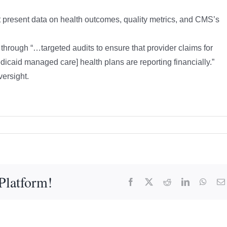
present data on health outcomes, quality metrics, and CMS’s
through “…targeted audits to ensure that provider claims for
icaid managed care] health plans are reporting financially.”
ersight.
Platform!
Facebook
X
Reddit
LinkedIn
What