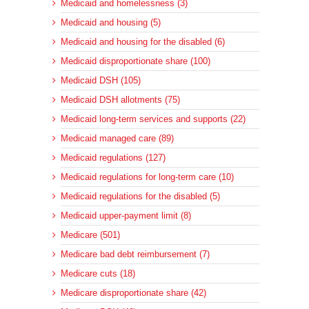
Medicaid and homelessness (3)
Medicaid and housing (5)
Medicaid and housing for the disabled (6)
Medicaid disproportionate share (100)
Medicaid DSH (105)
Medicaid DSH allotments (75)
Medicaid long-term services and supports (22)
Medicaid managed care (89)
Medicaid regulations (127)
Medicaid regulations for long-term care (10)
Medicaid regulations for the disabled (5)
Medicaid upper-payment limit (8)
Medicare (501)
Medicare bad debt reimbursement (7)
Medicare cuts (18)
Medicare disproportionate share (42)