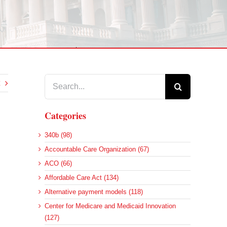
Search
for:
Categories
340b (98)
Accountable Care Organization (67)
ACO (66)
Affordable Care Act (134)
Alternative payment models (118)
Center for Medicare and Medicaid Innovation
(127)