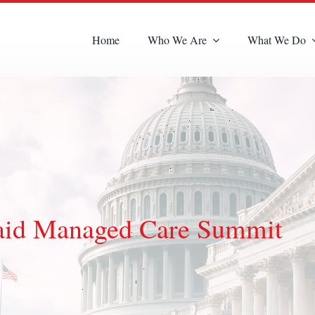
Home
Who We Are
What We Do
aid Managed Care Summit