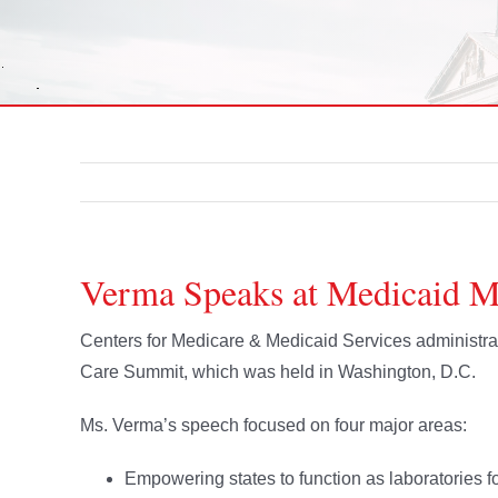
Verma Speaks at Medicaid 
Centers for Medicare & Medicaid Services administ
Care Summit, which was held in Washington, D.C.
Ms. Verma’s speech focused on four major areas:
Empowering states to function as laboratories fo