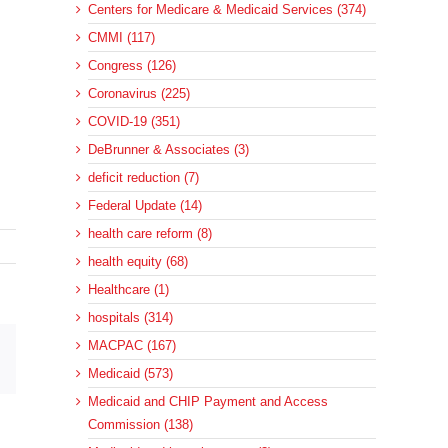
Centers for Medicare & Medicaid Services (374)
CMMI (117)
Congress (126)
Coronavirus (225)
COVID-19 (351)
DeBrunner & Associates (3)
deficit reduction (7)
Federal Update (14)
health care reform (8)
health equity (68)
Healthcare (1)
hospitals (314)
MACPAC (167)
sApp
Email
Medicaid (573)
Medicaid and CHIP Payment and Access
Commission (138)