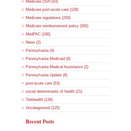
Medicare DSH (43)
Medicare post-acute care (128)
Medicare regulations (250)
Medicare reimbursement policy (355)
MedPAC (190)
News (2)
Pennsylvania (4)
Pennsylvania Medicaid (6)
Pennsylvania Medical Assistance (2)
Pennsylvania Update (8)
post-acute care (53)
social determinants of health (21)
Telehealth (134)
Uncategorized (125)
Recent Posts