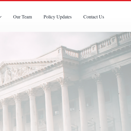
Our Team
Policy Updates
Contact Us