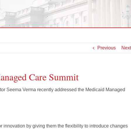
Previous
Next
Managed Care Summit
rator Seema Verma recently addressed the Medicaid Managed
r innovation by giving them the flexibility to introduce changes