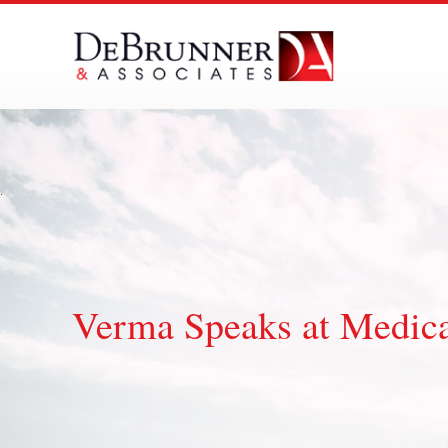
Skip
to
content
Verma Speaks at Medic