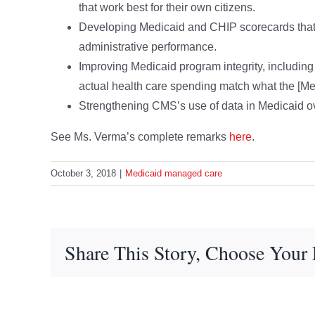
that work best for their own citizens.
Developing Medicaid and CHIP scorecards that 
administrative performance.
Improving Medicaid program integrity, including 
actual health care spending match what the [Med
Strengthening CMS’s use of data in Medicaid ov
See Ms. Verma’s complete remarks
here
.
October 3, 2018
|
Medicaid managed care
Share This Story, Choose Your 