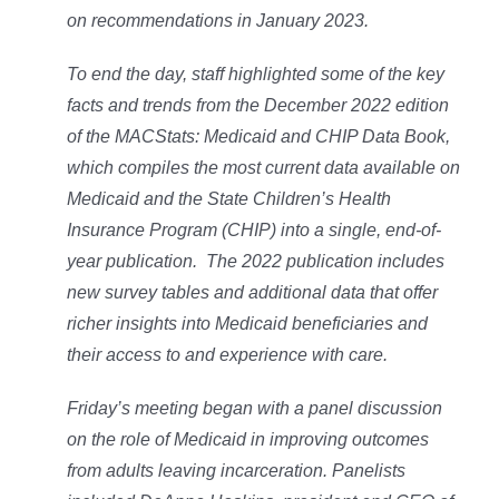
on recommendations in January 2023.
To end the day, staff highlighted some of the key
facts and trends from the December 2022 edition
of the
MACStats: Medicaid and CHIP Data Book
,
which compiles the most current data available on
Medicaid and the State Children’s Health
Insurance Program (CHIP) into a single, end-of-
year publication. The 2022 publication includes
new survey tables and additional data that offer
richer insights into Medicaid beneficiaries and
their access to and experience with care.
Friday’s meeting began with a panel discussion
on the role of Medicaid in improving outcomes
from adults leaving incarceration. Panelists