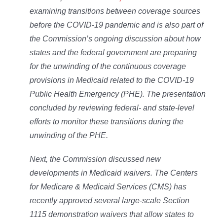
examining transitions between coverage sources
before the COVID-19 pandemic and is also part of
the Commission’s ongoing discussion about how
states and the federal government are preparing
for the unwinding of the continuous coverage
provisions in Medicaid related to the COVID-19
Public Health Emergency (PHE). The presentation
concluded by reviewing federal- and state-level
efforts to monitor these transitions during the
unwinding of the PHE.
Next, the Commission discussed new
developments in Medicaid waivers. The Centers
for Medicare & Medicaid Services (CMS) has
recently approved several large-scale Section
1115 demonstration waivers that allow states to