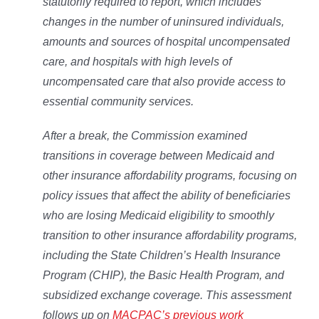
statutorily required to report, which includes
changes in the number of uninsured individuals,
amounts and sources of hospital uncompensated
care, and hospitals with high levels of
uncompensated care that also provide access to
essential community services.
After a break, the Commission examined
transitions in coverage between Medicaid and
other insurance affordability programs, focusing on
policy issues that affect the ability of beneficiaries
who are losing Medicaid eligibility to smoothly
transition to other insurance affordability programs,
including the State Children’s Health Insurance
Program (CHIP), the Basic Health Program, and
subsidized exchange coverage. This assessment
follows up on
MACPAC’s previous work