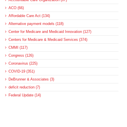
ACO (66)
Affordable Care Act (134)
Alternative payment models (118)
Center for Medicare and Medicaid Innovation (127)
Centers for Medicare & Medicaid Services (374)
CMMI (117)
Congress (126)
Coronavirus (225)
COVID-19 (351)
DeBrunner & Associates (3)
deficit reduction (7)
Federal Update (14)
health care reform (8)
health equity (68)
Healthcare (1)
hospitals (314)