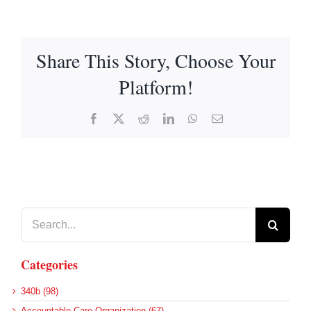
Share This Story, Choose Your
Platform!
Facebook
X
Reddit
LinkedIn
WhatsApp
Email
Search
for:
Categories
340b (98)
Accountable Care Organization (67)