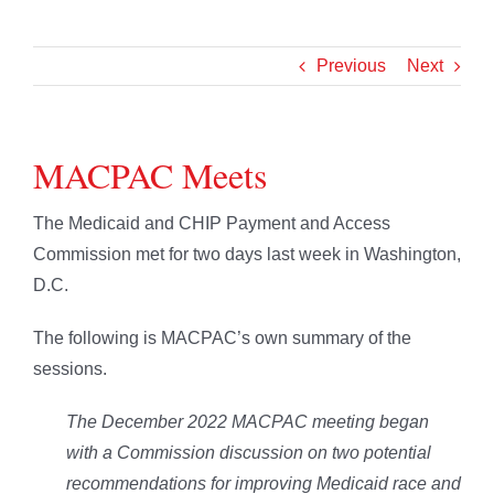
Previous
Next
MACPAC Meets
The Medicaid and CHIP Payment and Access
Commission met for two days last week in Washington,
D.C.
The following is MACPAC’s own summary of the
sessions.
The December 2022 MACPAC meeting began
with a Commission discussion on two potential
recommendations for improving Medicaid race and