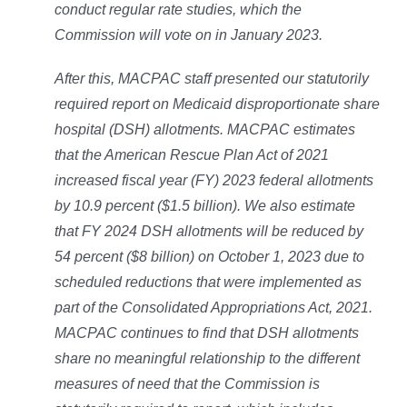
conduct regular rate studies, which the
Commission will vote on in January 2023.
After this, MACPAC staff presented our statutorily
required report on Medicaid disproportionate share
hospital (DSH) allotments. MACPAC estimates
that the American Rescue Plan Act of 2021
increased fiscal year (FY) 2023 federal allotments
by 10.9 percent ($1.5 billion). We also estimate
that FY 2024 DSH allotments will be reduced by
54 percent ($8 billion) on October 1, 2023 due to
scheduled reductions that were implemented as
part of the Consolidated Appropriations Act, 2021.
MACPAC continues to find that DSH allotments
share no meaningful relationship to the different
measures of need that the Commission is