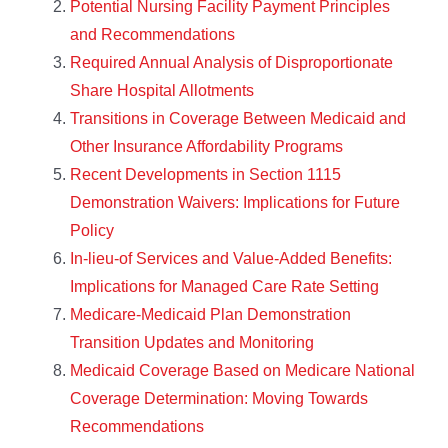
Potential Nursing Facility Payment Principles
and Recommendations
Required Annual Analysis of Disproportionate
Share Hospital Allotments
Transitions in Coverage Between Medicaid and
Other Insurance Affordability Programs
Recent Developments in Section 1115
Demonstration Waivers: Implications for Future
Policy
In-lieu-of Services and Value-Added Benefits:
Implications for Managed Care Rate Setting
Medicare-Medicaid Plan Demonstration
Transition Updates and Monitoring
Medicaid Coverage Based on Medicare National
Coverage Determination: Moving Towards
Recommendations