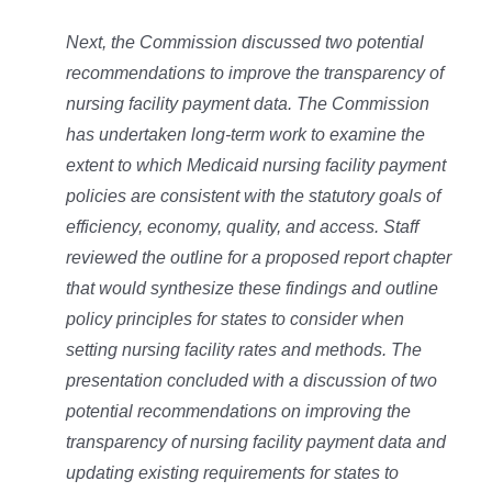
Next, the Commission discussed two potential
recommendations to improve the transparency of
nursing facility payment data. The Commission
has undertaken long-term work to examine the
extent to which Medicaid nursing facility payment
policies are consistent with the statutory goals of
efficiency, economy, quality, and access. Staff
reviewed the outline for a proposed report chapter
that would synthesize these findings and outline
policy principles for states to consider when
setting nursing facility rates and methods. The
presentation concluded with a discussion of two
potential recommendations on improving the
transparency of nursing facility payment data and
updating existing requirements for states to