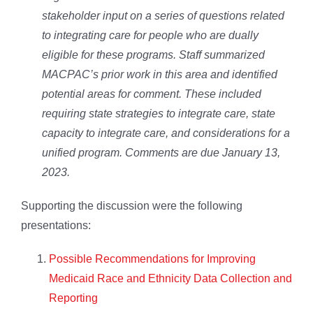
stakeholder input on a series of questions related
to integrating care for people who are dually
eligible for these programs. Staff summarized
MACPAC’s prior work in this area and identified
potential areas for comment. These included
requiring state strategies to integrate care, state
capacity to integrate care, and considerations for a
unified program. Comments are due January 13,
2023.
Supporting the discussion were the following
presentations:
Possible Recommendations for Improving
Medicaid Race and Ethnicity Data Collection and
Reporting