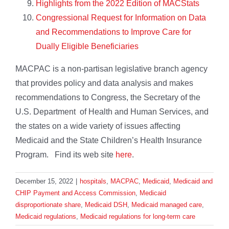
Highlights from the 2022 Edition of MACStats
Congressional Request for Information on Data
and Recommendations to Improve Care for
Dually Eligible Beneficiaries
MACPAC is a non-partisan legislative branch agency
that provides policy and data analysis and makes
recommendations to Congress, the Secretary of the
U.S. Department of Health and Human Services, and
the states on a wide variety of issues affecting
Medicaid and the State Children’s Health Insurance
Program. Find its web site
here
.
December 15, 2022
|
hospitals
,
MACPAC
,
Medicaid
,
Medicaid and
CHIP Payment and Access Commission
,
Medicaid
disproportionate share
,
Medicaid DSH
,
Medicaid managed care
,
Medicaid regulations
,
Medicaid regulations for long-term care