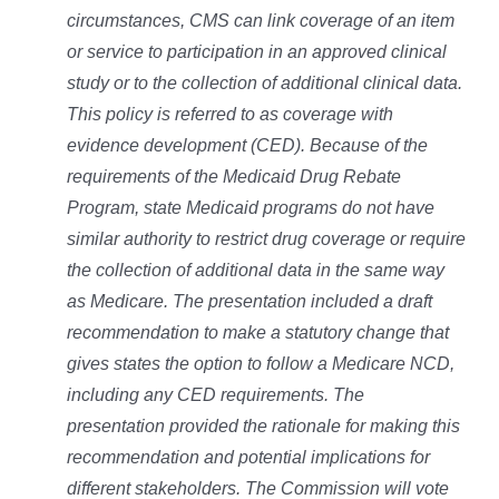
circumstances, CMS can link coverage of an item
or service to participation in an approved clinical
study or to the collection of additional clinical data.
This policy is referred to as coverage with
evidence development (CED). Because of the
requirements of the Medicaid Drug Rebate
Program, state Medicaid programs do not have
similar authority to restrict drug coverage or require
the collection of additional data in the same way
as Medicare. The presentation included a draft
recommendation to make a statutory change that
gives states the option to follow a Medicare NCD,
including any CED requirements. The
presentation provided the rationale for making this
recommendation and potential implications for
different stakeholders. The Commission will vote