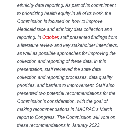
ethnicity data reporting. As part of its commitment
to prioritizing health equity in all of its work, the
Commission is focused on how to improve
Medicaid race and ethnicity data collection and
reporting. In
October
, staff presented findings from
a literature review and key stakeholder interviews,
as well as possible approaches for improving the
collection and reporting of these data. In this
presentation, staff reviewed the state data
collection and reporting processes, data quality
priorities, and barriers to improvement. Staff also
presented two potential recommendations for the
Commission’s consideration, with the goal of
making recommendations in MACPAC’s March
report to Congress. The Commission will vote on
these recommendations in January 2023.