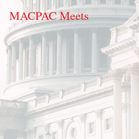
MACPAC Meets