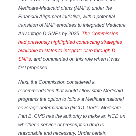
Medicare-Medicaid plans (MMPs) under the
Financial Alignment Initiative, with a potential
transition of MMP enrollees to integrated Medicare
Advantage D-SNPs by 2025.
The Commission
had previously highlighted contracting strategies
available to states to integrate care through D-
SNPs
, and commented on this rule when it was
first proposed.
Next, the Commission considered a
recommendation that would allow state Medicaid
programs the option to follow a Medicare national
coverage determination (NCD). Under Medicare
Part B, CMS has the authority to make an NCD on
whether a service or prescription drug is
reasonable and necessary. Under certain