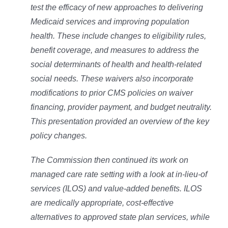
test the efficacy of new approaches to delivering
Medicaid services and improving population
health. These include changes to eligibility rules,
benefit coverage, and measures to address the
social determinants of health and health-related
social needs. These waivers also incorporate
modifications to prior CMS policies on waiver
financing, provider payment, and budget neutrality.
This presentation provided an overview of the key
policy changes.
The Commission then continued its work on
managed care rate setting with a look at in-lieu-of
services (ILOS) and value-added benefits. ILOS
are medically appropriate, cost-effective
alternatives to approved state plan services, while