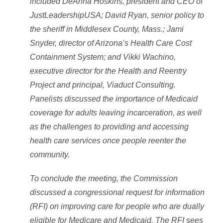
included DeAnna Hoskins, president and CEO of
JustLeadershipUSA; David Ryan, senior policy to
the sheriff in Middlesex County, Mass.; Jami
Snyder, director of Arizona’s Health Care Cost
Containment System; and Vikki Wachino,
executive director for the Health and Reentry
Project and principal, Viaduct Consulting.
Panelists discussed the importance of Medicaid
coverage for adults leaving incarceration, as well
as the challenges to providing and accessing
health care services once people reenter the
community.
To conclude the meeting, the Commission
discussed a congressional request for information
(RFI) on improving care for people who are dually
eligible for Medicare and Medicaid. The RFI sees