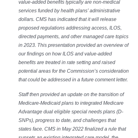
value-added benefits typically are non-medical
services funded by health plans’ administrative
dollars. CMS has indicated that it will release
proposed regulations addressing access, ILOS,
directed payments, and other managed care topics
in 2023. This presentation provided an overview of
our findings on how ILOS and value-added
benefits are treated in rate setting and raised
potential areas for the Commission’s consideration
that could be addressed in a future comment letter.
Staff then provided an update on the transition of
Medicare-Medicaid plans to integrated Medicare
Advantage dual eligible special needs plans (D-
SNPs), progress to date, and challenges that
states face. CMS in May 2022 finalized a rule that
sunsets an existing integrated care model, the