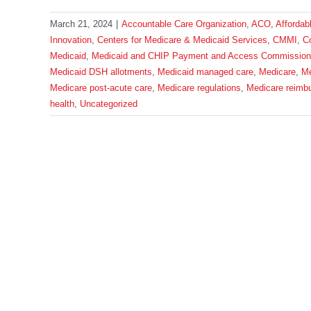
March 21, 2024
|
Accountable Care Organization
,
ACO
,
Affordab
Innovation
,
Centers for Medicare & Medicaid Services
,
CMMI
,
C
Medicaid
,
Medicaid and CHIP Payment and Access Commission
Medicaid DSH allotments
,
Medicaid managed care
,
Medicare
,
Me
Medicare post-acute care
,
Medicare regulations
,
Medicare reimb
health
,
Uncategorized