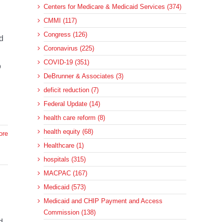
Centers for Medicare & Medicaid Services (374)
CMMI (117)
Congress (126)
d
Coronavirus (225)
COVID-19 (351)
o
DeBrunner & Associates (3)
deficit reduction (7)
Federal Update (14)
health care reform (8)
health equity (68)
ore
Healthcare (1)
hospitals (315)
MACPAC (167)
Medicaid (573)
Medicaid and CHIP Payment and Access
Commission (138)
d