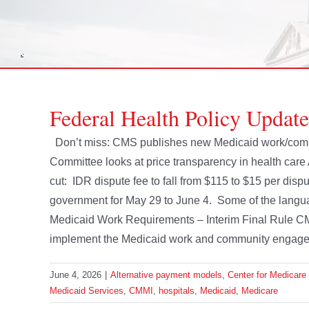
Federal Health Policy Update
Don’t miss: CMS publishes new Medicaid work/co
Committee looks at price transparency in health care
cut: IDR dispute fee to fall from $115 to $15 per dispu
government for May 29 to June 4. Some of the langu
Medicaid Work Requirements – Interim Final Rule CMS
implement the Medicaid work and community engageme
June 4, 2026
|
Alternative payment models
,
Center for Medicare
Medicaid Services
,
CMMI
,
hospitals
,
Medicaid
,
Medicare