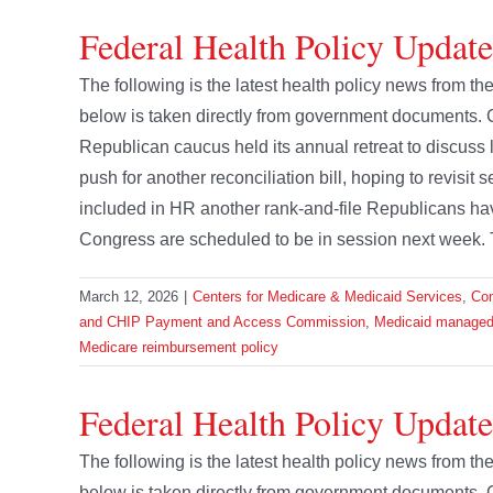
Federal Health Policy Updat
The following is the latest health policy news from 
below is taken directly from government documents. 
Republican caucus held its annual retreat to discuss 
push for another reconciliation bill, hoping to revisi
included in HR another rank-and-file Republicans hav
Congress are scheduled to be in session next week. 
March 12, 2026
|
Centers for Medicare & Medicaid Services
,
Co
and CHIP Payment and Access Commission
,
Medicaid managed
Medicare reimbursement policy
Federal Health Policy Update
The following is the latest health policy news from t
below is taken directly from government documents.