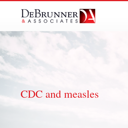
Skip
to
content
CDC and measles