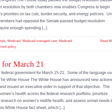
t resolution by both chambers now enables Congress to begin
s priorities on tax cuts, border security, and energy policies. Unt
members had opposed the Senate-passed budget resolution
quire enough spending [...]
tals
,
Medicaid
,
Medicaid managed care
,
Medicaid
Read M
ment policy
e for March 21
the federal government for March 15-21. Some of the language u
. The White House The White House has announced new action
d issued an executive order in support of that objective. The
omen’s health across the federal research portfolio; prioritize
 research on women’s midlife health; and assess unmet needs 
s White House fact sheet, which [...]