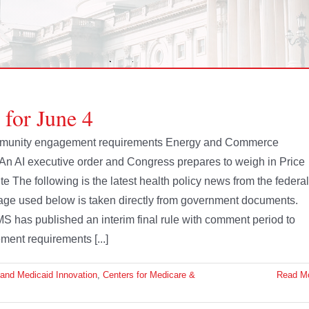
 for June 4
mmunity engagement requirements Energy and Commerce
 An AI executive order and Congress prepares to weigh in Price
te The following is the latest health policy news from the federal
age used below is taken directly from government documents.
 has published an interim final rule with comment period to
nt requirements [...]
 and Medicaid Innovation
,
Centers for Medicare &
Read M