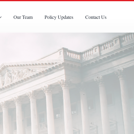
Our Team
Policy Updates
Contact Us