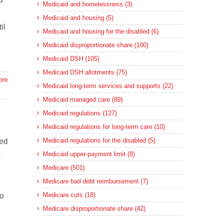
Medicaid and homelessness (3)
Medicaid and housing (5)
il
Medicaid and housing for the disabled (6)
Medicaid disproportionate share (100)
Medicaid DSH (105)
Medicaid DSH allotments (75)
ore
Medicaid long-term services and supports (22)
Medicaid managed care (89)
Medicaid regulations (127)
Medicaid regulations for long-term care (10)
Medicaid regulations for the disabled (5)
sed
Medicaid upper-payment limit (8)
s
Medicare (501)
Medicare bad debt reimbursement (7)
Medicare cuts (18)
to
Medicare disproportionate share (42)