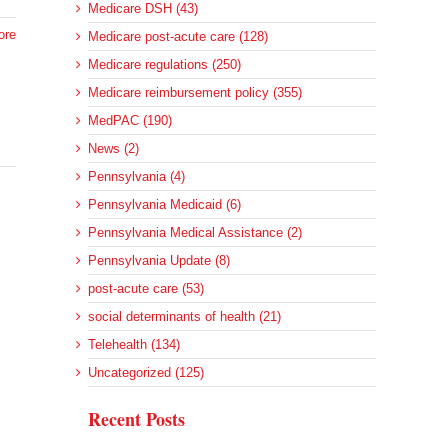
Medicare DSH (43)
ore
Medicare post-acute care (128)
Medicare regulations (250)
Medicare reimbursement policy (355)
MedPAC (190)
News (2)
Pennsylvania (4)
Pennsylvania Medicaid (6)
Pennsylvania Medical Assistance (2)
Pennsylvania Update (8)
post-acute care (53)
social determinants of health (21)
Telehealth (134)
Uncategorized (125)
Recent Posts