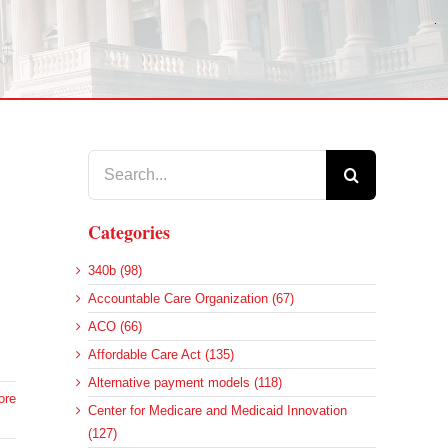
Search
for:
Categories
340b (98)
Accountable Care Organization (67)
ACO (66)
Affordable Care Act (135)
Alternative payment models (118)
ore
Center for Medicare and Medicaid Innovation
(127)