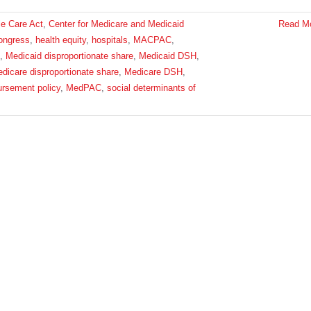
le Care Act
,
Center for Medicare and Medicaid
Read M
ongress
,
health equity
,
hospitals
,
MACPAC
,
,
Medicaid disproportionate share
,
Medicaid DSH
,
dicare disproportionate share
,
Medicare DSH
,
ursement policy
,
MedPAC
,
social determinants of