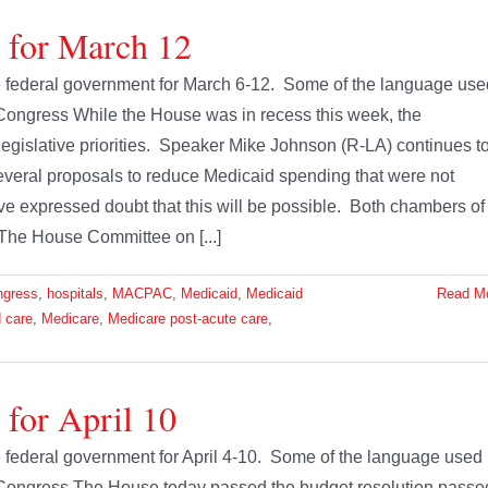
e for March 12
the federal government for March 6-12. Some of the language use
Congress While the House was in recess this week, the
legislative priorities. Speaker Mike Johnson (R-LA) continues t
t several proposals to reduce Medicaid spending that were not
e expressed doubt that this will be possible. Both chambers of
The House Committee on [...]
ngress
,
hospitals
,
MACPAC
,
Medicaid
,
Medicaid
Read M
 care
,
Medicare
,
Medicare post-acute care
,
 for April 10
he federal government for April 4-10. Some of the language used
 Congress The House today passed the budget resolution passe