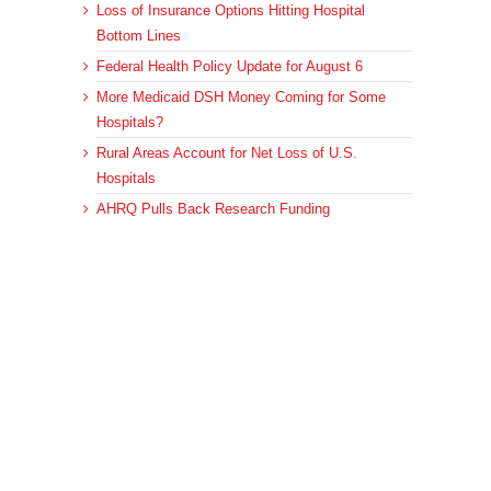
Loss of Insurance Options Hitting Hospital
Bottom Lines
Federal Health Policy Update for August 6
More Medicaid DSH Money Coming for Some
Hospitals?
Rural Areas Account for Net Loss of U.S.
Hospitals
AHRQ Pulls Back Research Funding
Archives
Archives
© 2023 DEBRUNNER & ASSOCIATES, ALL RIGHTS RESERVED.