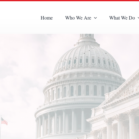
Home
Who We Are
What We Do