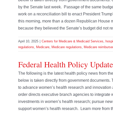
by the Senate last week. Passage of the same budge
work on a reconciliation bill to enact President Trump’
this morning, more than a dozen Republican House 
because they believed the Senate’s budget did not re
April 10, 2025
|
Centers for Medicare & Medicaid Services
,
hospi
regulations
,
Medicare
,
Medicare regulations
,
Medicare reimburse
Federal Health Policy Updat
The following is the latest health policy news from 
below is taken directly from government documents
to advance women’s health research and innovation an
order directs executive branch agencies to integrate w
investments in women’s health research; pursue new
support women’s health research. Learn more from thi