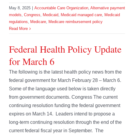
May 8, 2025
|
Accountable Care Organization
,
Alternative payment
models
,
Congress
,
Medicaid
,
Medicaid managed care
,
Medicaid
regulations
,
Medicare
,
Medicare reimbursement policy
Read More
Federal Health Policy Update
for March 6
The following is the latest health policy news from the
federal government for March February 28 – March 6.
Some of the language used below is taken directly
from government documents. Congress The current
continuing resolution funding the federal government
expires on March 14. Leaders intend to propose a
long-term continuing resolution through the end of the
current federal fiscal year in September. The