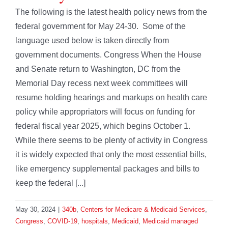
The following is the latest health policy news from the
federal government for May 24-30. Some of the
language used below is taken directly from
government documents. Congress When the House
and Senate return to Washington, DC from the
Memorial Day recess next week committees will
resume holding hearings and markups on health care
policy while appropriators will focus on funding for
federal fiscal year 2025, which begins October 1.
While there seems to be plenty of activity in Congress
it is widely expected that only the most essential bills,
like emergency supplemental packages and bills to
keep the federal [...]
May 30, 2024
|
340b
,
Centers for Medicare & Medicaid Services
,
Congress
,
COVID-19
,
hospitals
,
Medicaid
,
Medicaid managed