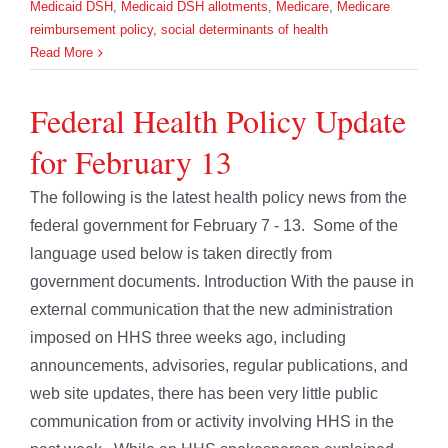
Medicaid DSH
,
Medicaid DSH allotments
,
Medicare
,
Medicare
reimbursement policy
,
social determinants of health
Read More
Federal Health Policy Update
for February 13
The following is the latest health policy news from the
federal government for February 7 - 13. Some of the
language used below is taken directly from
government documents. Introduction With the pause in
external communication that the new administration
imposed on HHS three weeks ago, including
announcements, advisories, regular publications, and
web site updates, there has been very little public
communication from or activity involving HHS in the