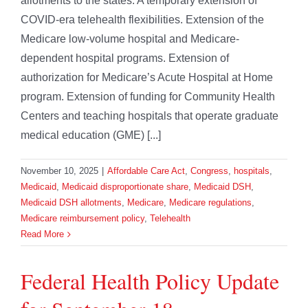
allotments to the states. A temporary extension of
COVID-era telehealth flexibilities. Extension of the
Medicare low-volume hospital and Medicare-
dependent hospital programs. Extension of
authorization for Medicare’s Acute Hospital at Home
program. Extension of funding for Community Health
Centers and teaching hospitals that operate graduate
medical education (GME) [...]
November 10, 2025
|
Affordable Care Act
,
Congress
,
hospitals
,
Medicaid
,
Medicaid disproportionate share
,
Medicaid DSH
,
Medicaid DSH allotments
,
Medicare
,
Medicare regulations
,
Medicare reimbursement policy
,
Telehealth
Read More
Federal Health Policy Update