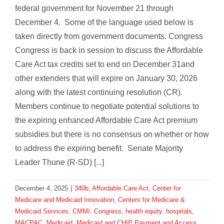
federal government for November 21 through
December 4. Some of the language used below is
taken directly from government documents. Congress
Congress is back in session to discuss the Affordable
Care Act tax credits set to end on December 31and
other extenders that will expire on January 30, 2026
along with the latest continuing resolution (CR).
Members continue to negotiate potential solutions to
the expiring enhanced Affordable Care Act premium
subsidies but there is no consensus on whether or how
to address the expiring benefit. Senate Majority
Leader Thune (R-SD) [...]
December 4, 2025
|
340b
,
Affordable Care Act
,
Center for
Medicare and Medicaid Innovation
,
Centers for Medicare &
Medicaid Services
,
CMMI
,
Congress
,
health equity
,
hospitals
,
MACPAC
,
Medicaid
,
Medicaid and CHIP Payment and Access