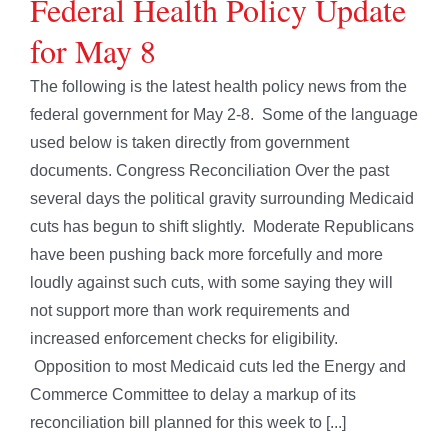
Federal Health Policy Update
for May 8
The following is the latest health policy news from the
federal government for May 2-8. Some of the language
used below is taken directly from government
documents. Congress Reconciliation Over the past
several days the political gravity surrounding Medicaid
cuts has begun to shift slightly. Moderate Republicans
have been pushing back more forcefully and more
loudly against such cuts, with some saying they will
not support more than work requirements and
increased enforcement checks for eligibility.
Opposition to most Medicaid cuts led the Energy and
Commerce Committee to delay a markup of its
reconciliation bill planned for this week to [...]