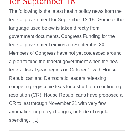
for September 18
The following is the latest health policy news from the
federal government for September 12-18. Some of the
language used below is taken directly from
government documents. Congress Funding for the
federal government expires on September 30.
Members of Congress have not yet coalesced around
a plan to fund the federal government when the new
federal fiscal year begins on October 1, with House
Republican and Democratic leaders releasing
competing legislative texts for a short-term continuing
resolution (CR). House Republicans have proposed a
CR to last through November 21 with very few
anomalies, or policy changes, outside of regular
spending. [...]