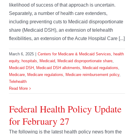
likelihood of success of that approach is uncertain.
Separately, a number of health care extenders,
including preventing cuts to Medicaid disproportionate
share (Medicaid DSH), an extension of telehealth
flexibilities, an extension of the Acute Hospital Care [...]
March 6, 2025
|
Centers for Medicare & Medicaid Services
,
health
equity
,
hospitals
,
Medicaid
,
Medicaid disproportionate share
,
Medicaid DSH
,
Medicaid DSH allotments
,
Medicaid regulations
,
Medicare
,
Medicare regulations
,
Medicare reimbursement policy
,
Telehealth
Read More
Federal Health Policy Update
for February 27
The following is the latest health policy news from the