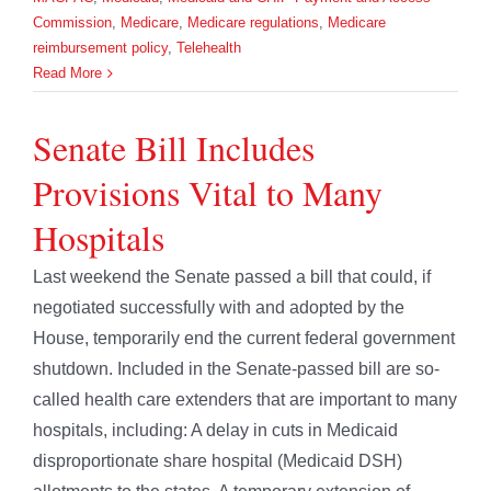
Commission
,
Medicare
,
Medicare regulations
,
Medicare
reimbursement policy
,
Telehealth
Read More
Senate Bill Includes
Provisions Vital to Many
Hospitals
Last weekend the Senate passed a bill that could, if
negotiated successfully with and adopted by the
House, temporarily end the current federal government
shutdown. Included in the Senate-passed bill are so-
called health care extenders that are important to many
hospitals, including: A delay in cuts in Medicaid
disproportionate share hospital (Medicaid DSH)