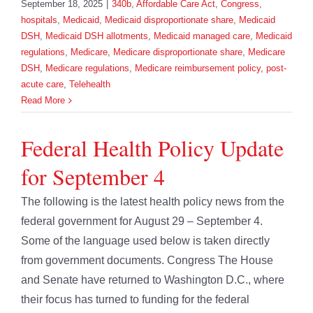
September 18, 2025
|
340b
,
Affordable Care Act
,
Congress
,
hospitals
,
Medicaid
,
Medicaid disproportionate share
,
Medicaid
DSH
,
Medicaid DSH allotments
,
Medicaid managed care
,
Medicaid
regulations
,
Medicare
,
Medicare disproportionate share
,
Medicare
DSH
,
Medicare regulations
,
Medicare reimbursement policy
,
post-
acute care
,
Telehealth
Read More
Federal Health Policy Update
for September 4
The following is the latest health policy news from the
federal government for August 29 – September 4.
Some of the language used below is taken directly
from government documents. Congress The House
and Senate have returned to Washington D.C., where
their focus has turned to funding for the federal