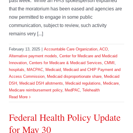
past week. While an HHS spokesperson explained
that the moratorium has been eased and agencies are
now permitted to engage in some public
communication, subject to review, such activity
remains very [...]
February 13, 2025
|
Accountable Care Organization
,
ACO
,
Alternative payment models
,
Center for Medicare and Medicaid
Innovation
,
Centers for Medicare & Medicaid Services
,
CMMI
,
hospitals
,
MACPAC
,
Medicaid
,
Medicaid and CHIP Payment and
Access Commission
,
Medicaid disproportionate share
,
Medicaid
DSH
,
Medicaid DSH allotments
,
Medicaid regulations
,
Medicare
,
Medicare reimbursement policy
,
MedPAC
,
Telehealth
Read More
Federal Health Policy Update
for May 30