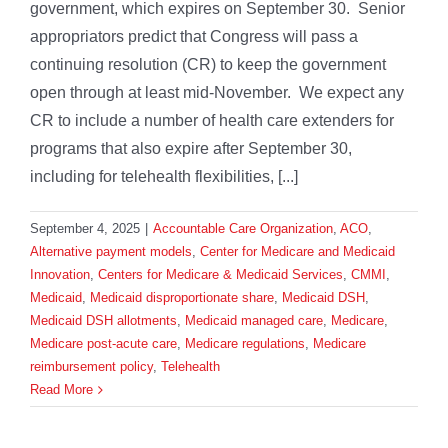
government, which expires on September 30. Senior
appropriators predict that Congress will pass a
continuing resolution (CR) to keep the government
open through at least mid-November. We expect any
CR to include a number of health care extenders for
programs that also expire after September 30,
including for telehealth flexibilities, [...]
September 4, 2025
|
Accountable Care Organization
,
ACO
,
Alternative payment models
,
Center for Medicare and Medicaid
Innovation
,
Centers for Medicare & Medicaid Services
,
CMMI
,
Medicaid
,
Medicaid disproportionate share
,
Medicaid DSH
,
Medicaid DSH allotments
,
Medicaid managed care
,
Medicare
,
Medicare post-acute care
,
Medicare regulations
,
Medicare
reimbursement policy
,
Telehealth
Read More