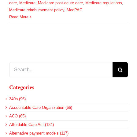
care
,
Medicare
,
Medicare post-acute care
,
Medicare regulations
,
Medicare reimbursement policy
,
MedPAC
Read More
Search
for:
Categories
340b (96)
Accountable Care Organization (66)
ACO (65)
Affordable Care Act (134)
Alternative payment models (117)