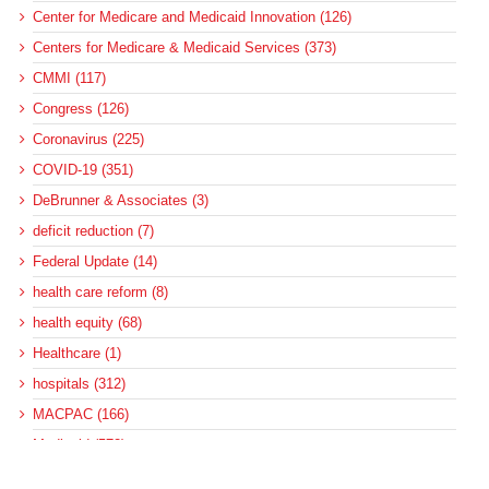
Center for Medicare and Medicaid Innovation (126)
Centers for Medicare & Medicaid Services (373)
CMMI (117)
Congress (126)
Coronavirus (225)
COVID-19 (351)
DeBrunner & Associates (3)
deficit reduction (7)
Federal Update (14)
health care reform (8)
health equity (68)
Healthcare (1)
hospitals (312)
MACPAC (166)
Medicaid (572)
Medicaid and CHIP Payment and Access Commission (137)