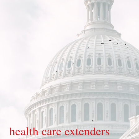
health care extenders