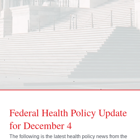
Federal Health Policy Update
for December 4
The following is the latest health policy news from the