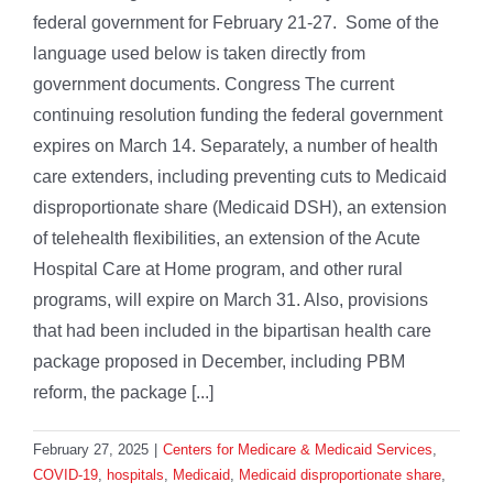
federal government for February 21-27. Some of the
language used below is taken directly from
government documents. Congress The current
continuing resolution funding the federal government
expires on March 14. Separately, a number of health
care extenders, including preventing cuts to Medicaid
disproportionate share (Medicaid DSH), an extension
of telehealth flexibilities, an extension of the Acute
Hospital Care at Home program, and other rural
programs, will expire on March 31. Also, provisions
that had been included in the bipartisan health care
package proposed in December, including PBM
reform, the package [...]
February 27, 2025
|
Centers for Medicare & Medicaid Services
,
COVID-19
,
hospitals
,
Medicaid
,
Medicaid disproportionate share
,