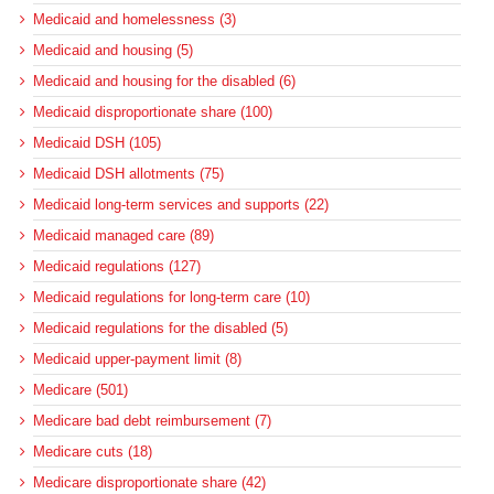
Medicaid and homelessness (3)
Medicaid and housing (5)
Medicaid and housing for the disabled (6)
Medicaid disproportionate share (100)
Medicaid DSH (105)
Medicaid DSH allotments (75)
Medicaid long-term services and supports (22)
Medicaid managed care (89)
Medicaid regulations (127)
Medicaid regulations for long-term care (10)
Medicaid regulations for the disabled (5)
Medicaid upper-payment limit (8)
Medicare (501)
Medicare bad debt reimbursement (7)
Medicare cuts (18)
Medicare disproportionate share (42)