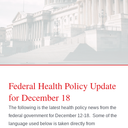
Federal Health Policy Update
for December 18
The following is the latest health policy news from the
federal government for December 12-18. Some of the
language used below is taken directly from