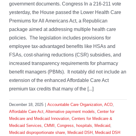
government documents. Congress In a 216-211 vote
yesterday, the House passed the Lower Health Care
Premiums for All Americans Act, a Republican
package aimed at addressing multiple health care
policies. The legislation includes provisions for
employee tax-advantaged benefits like HSAs and
FSAs, cost-sharing reductions (CSR) subsidies, and
increased transparency requirements for pharmacy
benefit managers (PBMs). It notably did not include an
extension of the enhanced Affordable Care Act
premium tax credits that many of the [...]
December 18, 2025
|
Accountable Care Organization
,
ACO
,
Affordable Care Act
,
Alternative payment models
,
Center for
Medicare and Medicaid Innovation
,
Centers for Medicare &
Medicaid Services
,
CMMI
,
Congress
,
hospitals
,
Medicaid
,
Medicaid disproportionate share
,
Medicaid DSH
,
Medicaid DSH