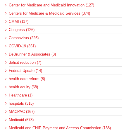
Center for Medicare and Medicaid Innovation (127)
Centers for Medicare & Medicaid Services (374)
CMMI (117)
Congress (126)
Coronavirus (225)
COVID-19 (351)
DeBrunner & Associates (3)
deficit reduction (7)
Federal Update (14)
health care reform (8)
health equity (68)
Healthcare (1)
hospitals (315)
MACPAC (167)
Medicaid (573)
Medicaid and CHIP Payment and Access Commission (138)