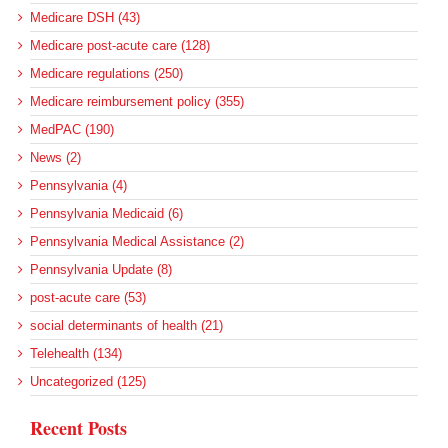
Medicare DSH (43)
Medicare post-acute care (128)
Medicare regulations (250)
Medicare reimbursement policy (355)
MedPAC (190)
News (2)
Pennsylvania (4)
Pennsylvania Medicaid (6)
Pennsylvania Medical Assistance (2)
Pennsylvania Update (8)
post-acute care (53)
social determinants of health (21)
Telehealth (134)
Uncategorized (125)
Recent Posts