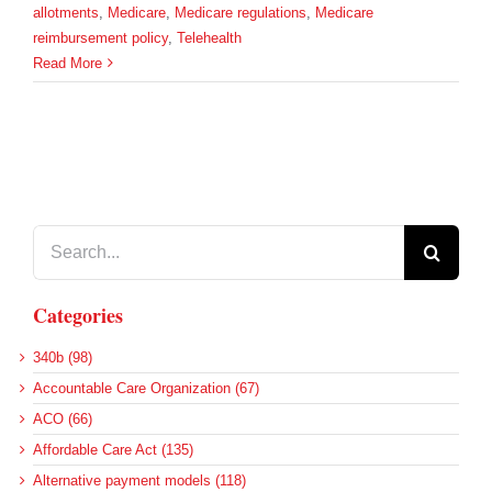
allotments
,
Medicare
,
Medicare regulations
,
Medicare
reimbursement policy
,
Telehealth
Read More
Search
for:
Categories
340b (98)
Accountable Care Organization (67)
ACO (66)
Affordable Care Act (135)
Alternative payment models (118)