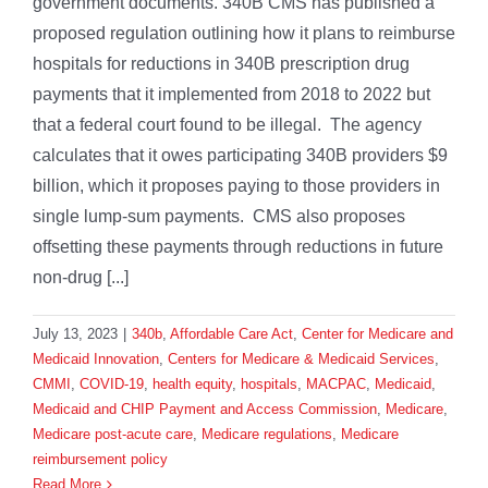
government documents. 340B CMS has published a
proposed regulation outlining how it plans to reimburse
hospitals for reductions in 340B prescription drug
payments that it implemented from 2018 to 2022 but
that a federal court found to be illegal. The agency
calculates that it owes participating 340B providers $9
billion, which it proposes paying to those providers in
single lump-sum payments. CMS also proposes
offsetting these payments through reductions in future
non-drug [...]
July 13, 2023
|
340b
,
Affordable Care Act
,
Center for Medicare and
Medicaid Innovation
,
Centers for Medicare & Medicaid Services
,
CMMI
,
COVID-19
,
health equity
,
hospitals
,
MACPAC
,
Medicaid
,
Medicaid and CHIP Payment and Access Commission
,
Medicare
,
Medicare post-acute care
,
Medicare regulations
,
Medicare
reimbursement policy
Read More