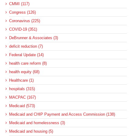
CMMI (117)
Congress (126)
Coronavirus (225)
COVID-19 (351)
DeBrunner & Associates (3)
deficit reduction (7)
Federal Update (14)
health care reform (8)
health equity (68)
Healthcare (1)
hospitals (315)
MACPAC (167)
Medicaid (573)
Medicaid and CHIP Payment and Access Commission (138)
Medicaid and homelessness (3)
Medicaid and housing (5)