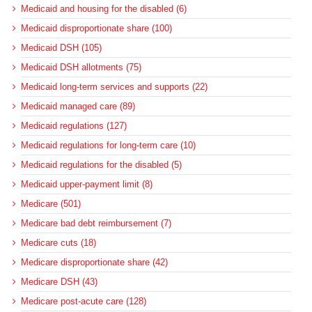
Medicaid and housing for the disabled (6)
Medicaid disproportionate share (100)
Medicaid DSH (105)
Medicaid DSH allotments (75)
Medicaid long-term services and supports (22)
Medicaid managed care (89)
Medicaid regulations (127)
Medicaid regulations for long-term care (10)
Medicaid regulations for the disabled (5)
Medicaid upper-payment limit (8)
Medicare (501)
Medicare bad debt reimbursement (7)
Medicare cuts (18)
Medicare disproportionate share (42)
Medicare DSH (43)
Medicare post-acute care (128)