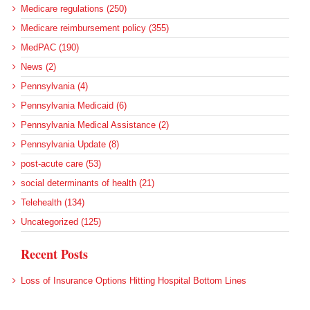
Medicare regulations (250)
Medicare reimbursement policy (355)
MedPAC (190)
News (2)
Pennsylvania (4)
Pennsylvania Medicaid (6)
Pennsylvania Medical Assistance (2)
Pennsylvania Update (8)
post-acute care (53)
social determinants of health (21)
Telehealth (134)
Uncategorized (125)
Recent Posts
Loss of Insurance Options Hitting Hospital Bottom Lines
Federal Health Policy Update for August 6