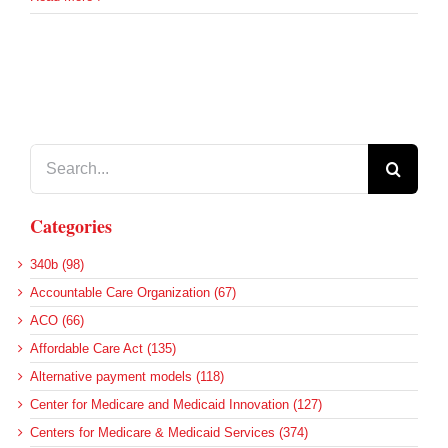
Search
for:
Categories
340b (98)
Accountable Care Organization (67)
ACO (66)
Affordable Care Act (135)
Alternative payment models (118)
Center for Medicare and Medicaid Innovation (127)
Centers for Medicare & Medicaid Services (374)