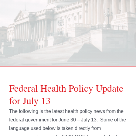
Federal Health Policy Update
for July 13
The following is the latest health policy news from the
federal government for June 30 – July 13. Some of the
language used below is taken directly from