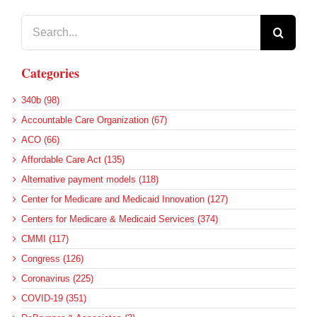
Search
for:
Categories
340b (98)
Accountable Care Organization (67)
ACO (66)
Affordable Care Act (135)
Alternative payment models (118)
Center for Medicare and Medicaid Innovation (127)
Centers for Medicare & Medicaid Services (374)
CMMI (117)
Congress (126)
Coronavirus (225)
COVID-19 (351)