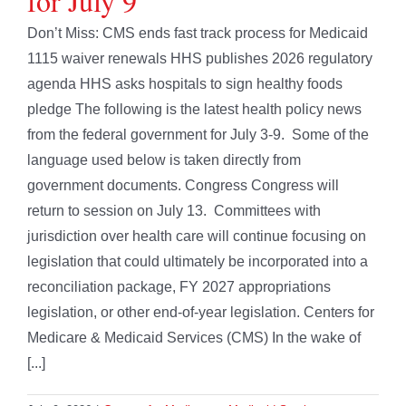
for July 9
Don’t Miss: CMS ends fast track process for Medicaid
1115 waiver renewals HHS publishes 2026 regulatory
agenda HHS asks hospitals to sign healthy foods
pledge The following is the latest health policy news
from the federal government for July 3-9. Some of the
language used below is taken directly from
government documents. Congress Congress will
return to session on July 13. Committees with
jurisdiction over health care will continue focusing on
legislation that could ultimately be incorporated into a
reconciliation package, FY 2027 appropriations
legislation, or other end-of-year legislation. Centers for
Medicare & Medicaid Services (CMS) In the wake of
[...]