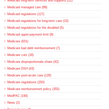
Medicaid long-term services and supports (22)
Medicaid managed care (89)
Medicaid regulations (127)
Medicaid regulations for long-term care (10)
Medicaid regulations for the disabled (5)
Medicaid upper-payment limit (8)
Medicare (501)
Medicare bad debt reimbursement (7)
Medicare cuts (18)
Medicare disproportionate share (42)
Medicare DSH (43)
Medicare post-acute care (128)
Medicare regulations (250)
Medicare reimbursement policy (355)
MedPAC (190)
News (2)