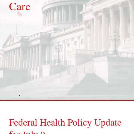
Care
Federal Health Policy Update