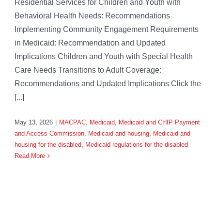
Residential Services for Children and Youth with
Behavioral Health Needs: Recommendations
Implementing Community Engagement Requirements
in Medicaid: Recommendation and Updated
Implications Children and Youth with Special Health
Care Needs Transitions to Adult Coverage:
Recommendations and Updated Implications Click the
[...]
May 13, 2026
|
MACPAC
,
Medicaid
,
Medicaid and CHIP Payment
and Access Commission
,
Medicaid and housing
,
Medicaid and
housing for the disabled
,
Medicaid regulations for the disabled
Read More