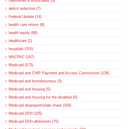
DeBrunner & Associates (3)
deficit reduction (7)
Federal Update (14)
health care reform (8)
health equity (68)
Healthcare (1)
hospitals (315)
MACPAC (167)
Medicaid (573)
Medicaid and CHIP Payment and Access Commission (138)
Medicaid and homelessness (3)
Medicaid and housing (5)
Medicaid and housing for the disabled (6)
Medicaid disproportionate share (100)
Medicaid DSH (105)
Medicaid DSH allotments (75)