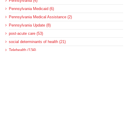
Pennsylvania (4)
Pennsylvania Medicaid (6)
Pennsylvania Medical Assistance (2)
Pennsylvania Update (8)
post-acute care (53)
social determinants of health (21)
Telehealth (134)
Uncategorized (125)
Recent Posts
Loss of Insurance Options Hitting Hospital Bottom Lines
Federal Health Policy Update for August 6
More Medicaid DSH Money Coming for Some Hospitals?
Rural Areas Account for Net Loss of U.S. Hospitals
AHRQ Pulls Back Research Funding