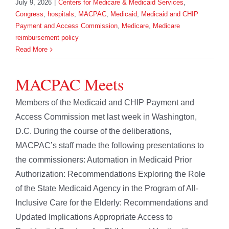
July 9, 2026
|
Centers for Medicare & Medicaid Services
,
Congress
,
hospitals
,
MACPAC
,
Medicaid
,
Medicaid and CHIP
Payment and Access Commission
,
Medicare
,
Medicare
reimbursement policy
Read More
MACPAC Meets
Members of the Medicaid and CHIP Payment and
Access Commission met last week in Washington,
D.C. During the course of the deliberations,
MACPAC’s staff made the following presentations to
the commissioners: Automation in Medicaid Prior
Authorization: Recommendations Exploring the Role
of the State Medicaid Agency in the Program of All-
Inclusive Care for the Elderly: Recommendations and
Updated Implications Appropriate Access to