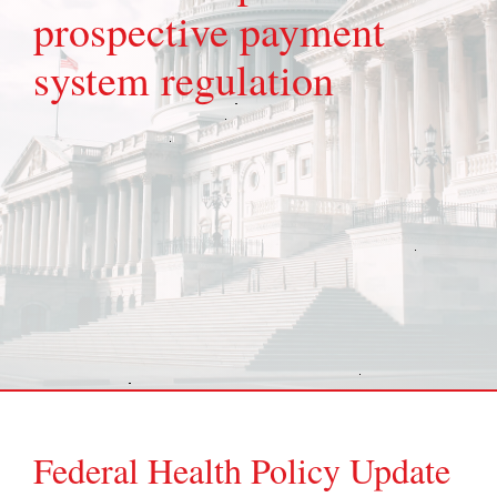
prospective payment
system regulation
Federal Health Policy Update