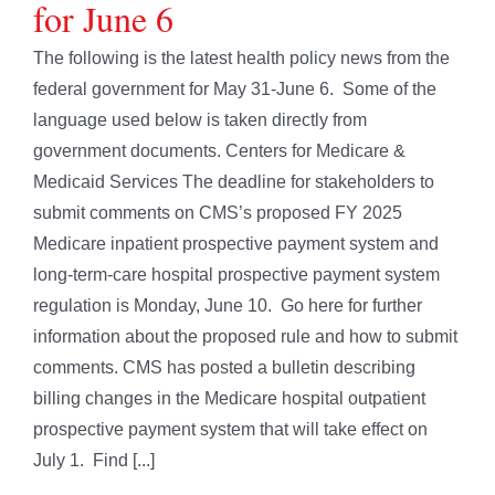
for June 6
The following is the latest health policy news from the
federal government for May 31-June 6. Some of the
language used below is taken directly from
government documents. Centers for Medicare &
Medicaid Services The deadline for stakeholders to
submit comments on CMS’s proposed FY 2025
Medicare inpatient prospective payment system and
long-term-care hospital prospective payment system
regulation is Monday, June 10. Go here for further
information about the proposed rule and how to submit
comments. CMS has posted a bulletin describing
billing changes in the Medicare hospital outpatient
prospective payment system that will take effect on
July 1. Find [...]