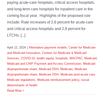
paying acute-care hospitals, critical access hospitals,
and long-term care hospitals for inpatient care in the
coming fiscal year. Highlights of the proposed rule
include: Rate increases of 2.6 percent for acute-care
and critical access hospitals and 2.8 percent for
LTCHs. [...]
April 12, 2024
|
Alternative payment models
,
Center for Medicare
and Medicaid Innovation
,
Centers for Medicare & Medicaid
Services
,
COVID-19
,
health equity
,
hospitals
,
MACPAC
,
Medicaid
,
Medicaid and CHIP Payment and Access Commission
,
Medicaid
disproportionate share
,
Medicaid DSH
,
Medicare
,
Medicare
disproportionate share
,
Medicare DSH
,
Medicare post-acute care
,
Medicare regulations
,
Medicare reimbursement policy
,
social
determinants of health
Read More