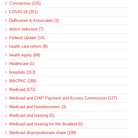
Coronavirus (225)
COVID-19 (351)
DeBrunner & Associates (3)
deficit reduction (7)
Federal Update (14)
health care reform (8)
health equity (68)
Healthcare (1)
hospitals (313)
MACPAC (166)
Medicaid (572)
Medicaid and CHIP Payment and Access Commission (137)
Medicaid and homelessness (3)
Medicaid and housing (5)
Medicaid and housing for the disabled (6)
Medicaid disproportionate share (100)