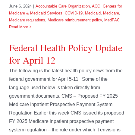
June 6, 2024
|
Accountable Care Organization
,
ACO
,
Centers for
Medicare & Medicaid Services
,
COVID-19
,
Medicaid
,
Medicare
,
Medicare regulations
,
Medicare reimbursement policy
,
MedPAC
Read More
Federal Health Policy Update
for April 12
The following is the latest health policy news from the
federal government for April 5-11. Some of the
language used below is taken directly from
government documents. CMS – Proposed FY 2025
Medicare Inpatient Prospective Payment System
Regulation Earlier this week CMS issued its proposed
FY 2025 Medicare inpatient prospective payment
system regulation – the rule under which it envisions