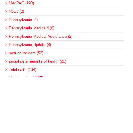
MedPAC (190)
News (2)
Pennsylvania (4)
Pennsylvania Medicaid (6)
Pennsylvania Medical Assistance (2)
Pennsylvania Update (8)
post-acute care (53)
social determinants of health (21)
Telehealth (134)
Uncategorized (125)
Recent Posts
More Medicaid DSH Money Coming for Some Hospitals?
Rural Areas Account for Net Loss of U.S. Hospitals
AHRQ Pulls Back Research Funding
Federal Health Policy Update for July 30