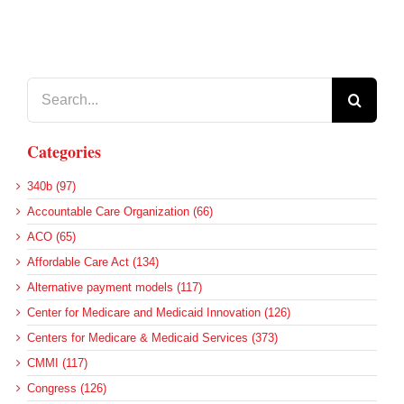
Search
for:
Categories
340b (97)
Accountable Care Organization (66)
ACO (65)
Affordable Care Act (134)
Alternative payment models (117)
Center for Medicare and Medicaid Innovation (126)
Centers for Medicare & Medicaid Services (373)
CMMI (117)
Congress (126)