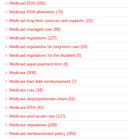
Medicaid DSH (105)
Medicaid DSH allotments (75)
Medicaid long-term services and supports (22)
Medicaid managed care (89)
Medicaid regulations (127)
Medicaid regulations for long-term care (10)
Medicaid regulations for the disabled (5)
Medicaid upper-payment limit (8)
Medicare (500)
Medicare bad debt reimbursement (7)
Medicare cuts (18)
Medicare disproportionate share (41)
Medicare DSH (42)
Medicare post-acute care (127)
Medicare regulations (249)
Medicare reimbursement policy (354)