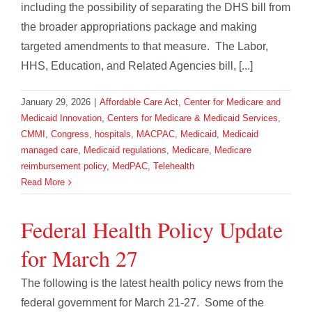
including the possibility of separating the DHS bill from
the broader appropriations package and making
targeted amendments to that measure. The Labor,
HHS, Education, and Related Agencies bill, [...]
January 29, 2026
|
Affordable Care Act
,
Center for Medicare and
Medicaid Innovation
,
Centers for Medicare & Medicaid Services
,
CMMI
,
Congress
,
hospitals
,
MACPAC
,
Medicaid
,
Medicaid
managed care
,
Medicaid regulations
,
Medicare
,
Medicare
reimbursement policy
,
MedPAC
,
Telehealth
Read More
Federal Health Policy Update
for March 27
The following is the latest health policy news from the
federal government for March 21-27. Some of the