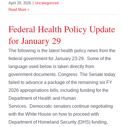
April 29, 2026
|
Uncategorized
Read More
Federal Health Policy Update
for January 29
The following is the latest health policy news from the
federal government for January 23-29. Some of the
language used below is taken directly from
government documents. Congress The Senate today
failed to advance a package of the remaining six FY
2026 appropriations bills, including funding for the
Department of Health and Human
Services. Democratic senators continue negotiating
with the White House on how to proceed with
Department of Homeland Security (DHS) funding,