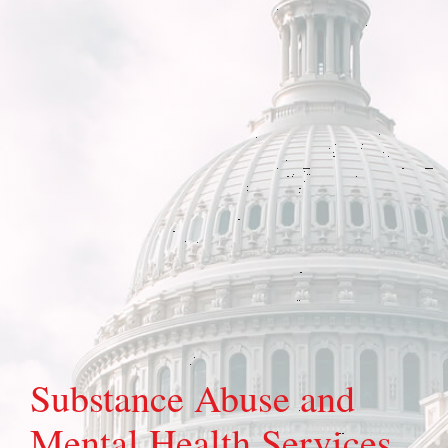
Substance Abuse and
Mental Health Services