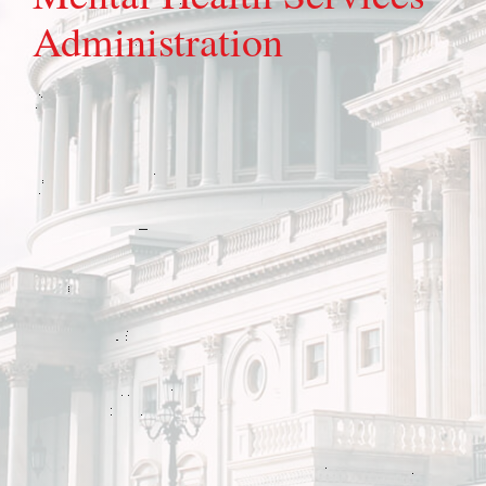
Administration