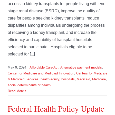
access to kidney transplants for people living with end-
stage renal disease (ESRD), improve the quality of
care for people seeking kidney transplants, reduce
disparities among individuals undergoing the process
of receiving a kidney transplant, and increase the
efficiency and capability of transplant hospitals
selected to participate. Hospitals eligible to be
selected for [...]
May 9, 2024
|
Affordable Care Act
,
Alternative payment models
,
Center for Medicare and Medicaid Innovation
,
Centers for Medicare
& Medicaid Services
,
health equity
,
hospitals
,
Medicaid
,
Medicare
,
social determinants of health
Read More
Federal Health Policy Update