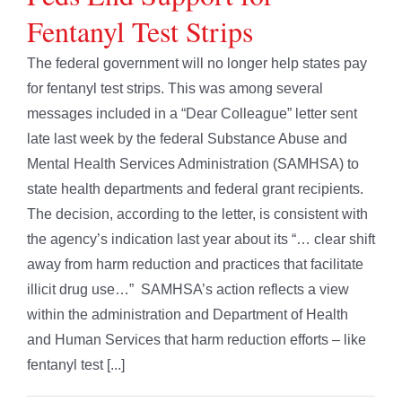
Fentanyl Test Strips
The federal government will no longer help states pay
for fentanyl test strips. This was among several
messages included in a “Dear Colleague” letter sent
late last week by the federal Substance Abuse and
Mental Health Services Administration (SAMHSA) to
state health departments and federal grant recipients.
The decision, according to the letter, is consistent with
the agency’s indication last year about its “… clear shift
away from harm reduction and practices that facilitate
illicit drug use…” SAMHSA’s action reflects a view
within the administration and Department of Health
and Human Services that harm reduction efforts – like
fentanyl test [...]