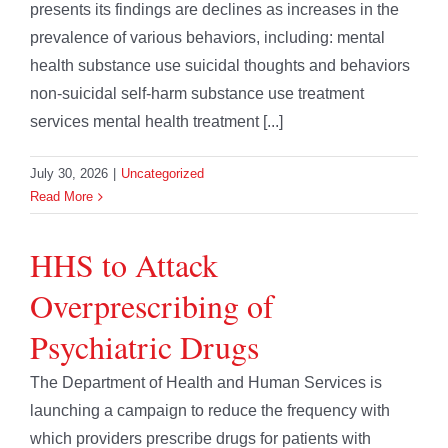
presents its findings are declines as increases in the
prevalence of various behaviors, including: mental
health substance use suicidal thoughts and behaviors
non-suicidal self-harm substance use treatment
services mental health treatment [...]
July 30, 2026
|
Uncategorized
Read More
HHS to Attack
Overprescribing of
Psychiatric Drugs
The Department of Health and Human Services is
launching a campaign to reduce the frequency with
which providers prescribe drugs for patients with