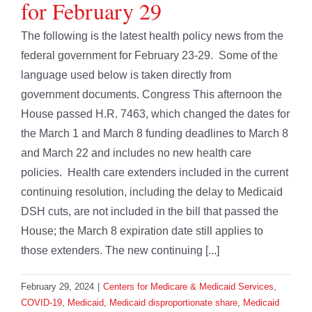
for February 29
The following is the latest health policy news from the
federal government for February 23-29. Some of the
language used below is taken directly from
government documents. Congress This afternoon the
House passed H.R. 7463, which changed the dates for
the March 1 and March 8 funding deadlines to March 8
and March 22 and includes no new health care
policies. Health care extenders included in the current
continuing resolution, including the delay to Medicaid
DSH cuts, are not included in the bill that passed the
House; the March 8 expiration date still applies to
those extenders. The new continuing [...]
February 29, 2024
|
Centers for Medicare & Medicaid Services
,
COVID-19
,
Medicaid
,
Medicaid disproportionate share
,
Medicaid