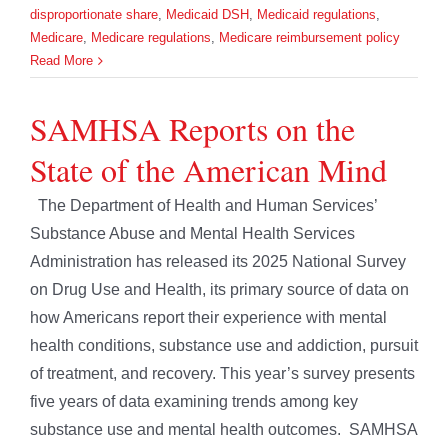
disproportionate share
,
Medicaid DSH
,
Medicaid regulations
,
Medicare
,
Medicare regulations
,
Medicare reimbursement policy
Read More
SAMHSA Reports on the
State of the American Mind
The Department of Health and Human Services’
Substance Abuse and Mental Health Services
Administration has released its 2025 National Survey
on Drug Use and Health, its primary source of data on
how Americans report their experience with mental
health conditions, substance use and addiction, pursuit
of treatment, and recovery. This year’s survey presents
five years of data examining trends among key
substance use and mental health outcomes. SAMHSA