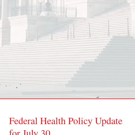
Federal Health Policy Update
for July 30