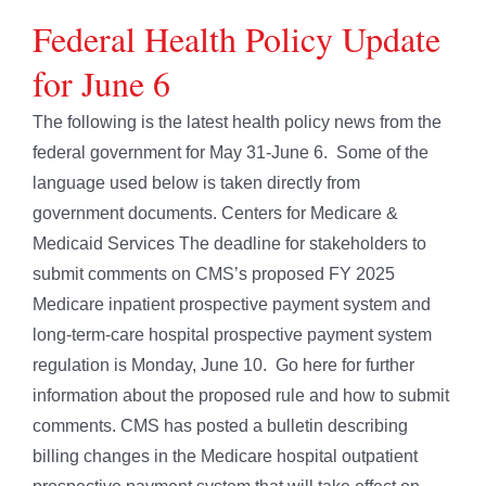
Federal Health Policy Update
for June 6
The following is the latest health policy news from the
federal government for May 31-June 6. Some of the
language used below is taken directly from
government documents. Centers for Medicare &
Medicaid Services The deadline for stakeholders to
submit comments on CMS’s proposed FY 2025
Medicare inpatient prospective payment system and
long-term-care hospital prospective payment system
regulation is Monday, June 10. Go here for further
information about the proposed rule and how to submit
comments. CMS has posted a bulletin describing
billing changes in the Medicare hospital outpatient