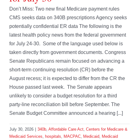
Don’t Miss: Two new final Medicare payment rules
CMS seeks data on 340B prescriptions Agency seeks
potentially confidential ER data The following is the
latest health policy news from the federal government
for July 24-30. Some of the language used below is
taken directly from government documents. Congress
Senate Republicans remain focused on advancing a
short-term continuing resolution (CR) before the
August recess; it is expected to differ from the CR the
House passed last week. The Senate appears
unlikely to consider a budget resolution for a third
party-line reconciliation bill before September. The
Senate Budget Committee announced a hearing [...]
July 30, 2026
|
340b
,
Affordable Care Act
,
Centers for Medicare &
Medicaid Services
,
hospitals
,
MACPAC
,
Medicaid
,
Medicaid