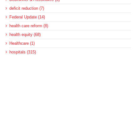
deficit reduction (7)
Federal Update (14)
health care reform (8)
health equity (68)
Healthcare (1)
hospitals (315)
MACPAC (167)
Medicaid (573)
Medicaid and CHIP Payment and Access Commission (138)
Medicaid and homelessness (3)
Medicaid and housing (5)
Medicaid and housing for the disabled (6)
Medicaid disproportionate share (100)
Medicaid DSH (105)
Medicaid DSH allotments (75)
Medicaid long-term services and supports (22)