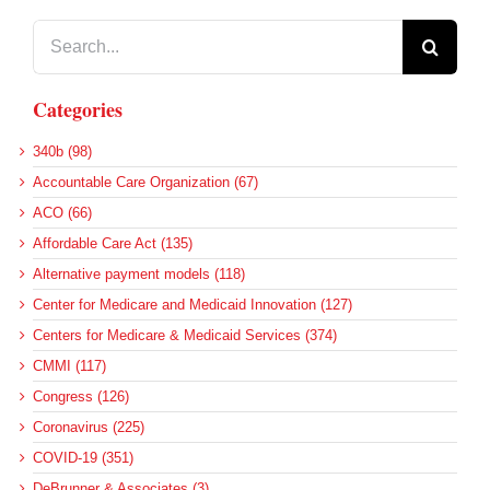
Search
for:
Categories
340b (98)
Accountable Care Organization (67)
ACO (66)
Affordable Care Act (135)
Alternative payment models (118)
Center for Medicare and Medicaid Innovation (127)
Centers for Medicare & Medicaid Services (374)
CMMI (117)
Congress (126)
Coronavirus (225)
COVID-19 (351)
DeBrunner & Associates (3)