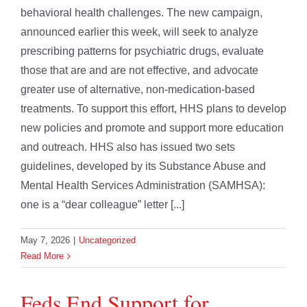
behavioral health challenges. The new campaign,
announced earlier this week, will seek to analyze
prescribing patterns for psychiatric drugs, evaluate
those that are and are not effective, and advocate
greater use of alternative, non-medication-based
treatments. To support this effort, HHS plans to develop
new policies and promote and support more education
and outreach. HHS also has issued two sets
guidelines, developed by its Substance Abuse and
Mental Health Services Administration (SAMHSA):
one is a “dear colleague” letter [...]
May 7, 2026
|
Uncategorized
Read More
Feds End Support for