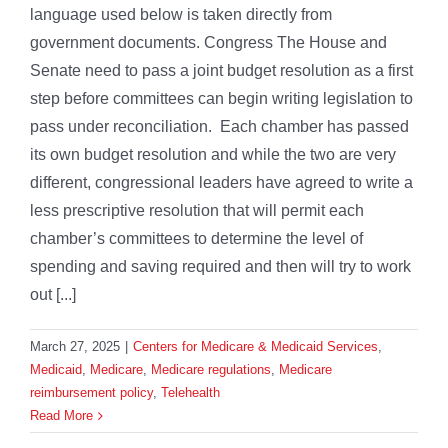
language used below is taken directly from
government documents. Congress The House and
Senate need to pass a joint budget resolution as a first
step before committees can begin writing legislation to
pass under reconciliation. Each chamber has passed
its own budget resolution and while the two are very
different, congressional leaders have agreed to write a
less prescriptive resolution that will permit each
chamber’s committees to determine the level of
spending and saving required and then will try to work
out [...]
March 27, 2025
|
Centers for Medicare & Medicaid Services
,
Medicaid
,
Medicare
,
Medicare regulations
,
Medicare
reimbursement policy
,
Telehealth
Read More