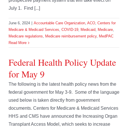
prospective payment system that will take effect on
July 1. Find [...]
June 6, 2024
|
Accountable Care Organization
,
ACO
,
Centers for
Medicare & Medicaid Services
,
COVID-19
,
Medicaid
,
Medicare
,
Medicare regulations
,
Medicare reimbursement policy
,
MedPAC
Read More
Federal Health Policy Update
for May 9
The following is the latest health policy news from the
federal government for May 3-9. Some of the language
used below is taken directly from government
documents. Centers for Medicare & Medicaid Services
HHS and CMS have announced the Increasing Organ
Transplant Access Model, which seeks to increase