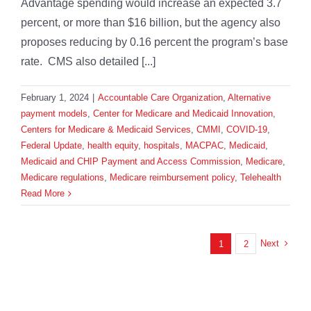
Advantage spending would increase an expected 3.7
percent, or more than $16 billion, but the agency also
proposes reducing by 0.16 percent the program’s base
rate. CMS also detailed [...]
February 1, 2024
|
Accountable Care Organization
,
Alternative
payment models
,
Center for Medicare and Medicaid Innovation
,
Centers for Medicare & Medicaid Services
,
CMMI
,
COVID-19
,
Federal Update
,
health equity
,
hospitals
,
MACPAC
,
Medicaid
,
Medicaid and CHIP Payment and Access Commission
,
Medicare
,
Medicare regulations
,
Medicare reimbursement policy
,
Telehealth
Read More
Next
1
2