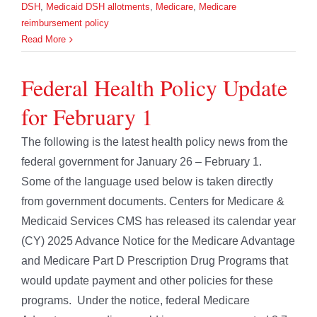
DSH
,
Medicaid DSH allotments
,
Medicare
,
Medicare
reimbursement policy
Read More
Federal Health Policy Update
for February 1
The following is the latest health policy news from the
federal government for January 26 – February 1.
Some of the language used below is taken directly
from government documents. Centers for Medicare &
Medicaid Services CMS has released its calendar year
(CY) 2025 Advance Notice for the Medicare Advantage
and Medicare Part D Prescription Drug Programs that
would update payment and other policies for these
programs. Under the notice, federal Medicare