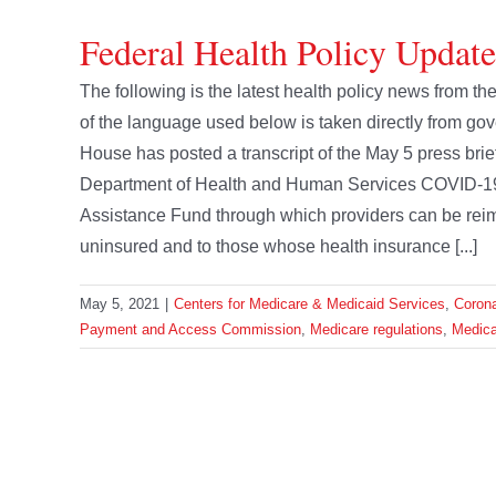
Federal Health Policy Updat
The following is the latest health policy news from
of the language used below is taken directly from
House has posted a transcript of the May 5 press brie
Department of Health and Human Services COVID-1
Assistance Fund through which providers can be reim
uninsured and to those whose health insurance [...]
May 5, 2021
|
Centers for Medicare & Medicaid Services
,
Corona
Payment and Access Commission
,
Medicare regulations
,
Medica