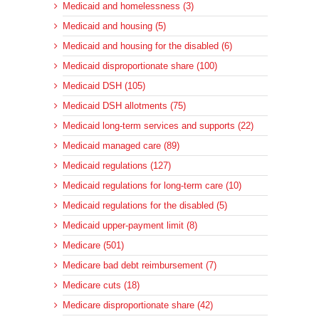
Medicaid and homelessness (3)
Medicaid and housing (5)
Medicaid and housing for the disabled (6)
Medicaid disproportionate share (100)
Medicaid DSH (105)
Medicaid DSH allotments (75)
Medicaid long-term services and supports (22)
Medicaid managed care (89)
Medicaid regulations (127)
Medicaid regulations for long-term care (10)
Medicaid regulations for the disabled (5)
Medicaid upper-payment limit (8)
Medicare (501)
Medicare bad debt reimbursement (7)
Medicare cuts (18)
Medicare disproportionate share (42)