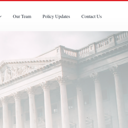
Our Team
Policy Updates
Contact Us