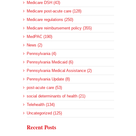
Medicare DSH (43)
Medicare post-acute care (128)
Medicare regulations (250)
Medicare reimbursement policy (355)
MedPAC (190)
News (2)
Pennsylvania (4)
Pennsylvania Medicaid (6)
Pennsylvania Medical Assistance (2)
Pennsylvania Update (8)
post-acute care (53)
social determinants of health (21)
Telehealth (134)
Uncategorized (125)
Recent Posts