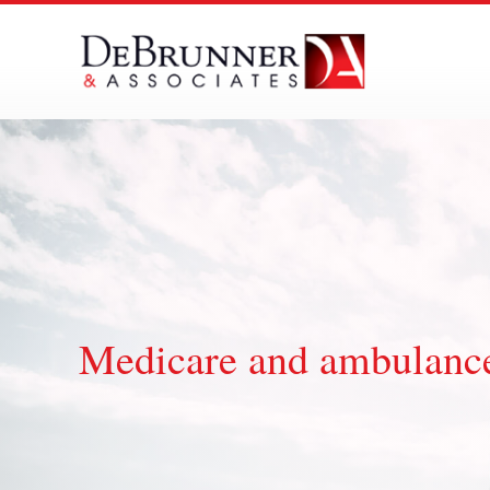
Skip
to
content
Medicare and ambulance