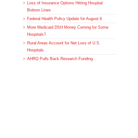
Loss of Insurance Options Hitting Hospital
Bottom Lines
Federal Health Policy Update for August 6
More Medicaid DSH Money Coming for Some
Hospitals?
Rural Areas Account for Net Loss of U.S.
Hospitals
AHRQ Pulls Back Research Funding
Archives
Archives
© 2023 DEBRUNNER & ASSOCIATES, ALL RIGHTS RESERVED.