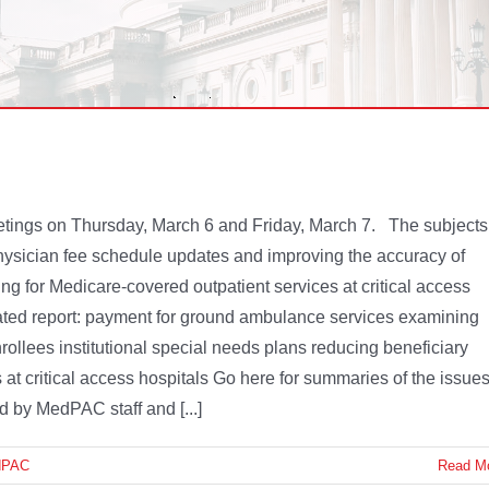
etings on Thursday, March 6 and Friday, March 7. The subjects
ysician fee schedule updates and improving the accuracy of
ng for Medicare-covered outpatient services at critical access
ted report: payment for ground ambulance services examining
lees institutional special needs plans reducing beneficiary
 at critical access hospitals Go here for summaries of the issue
d by MedPAC staff and [...]
dPAC
Read M