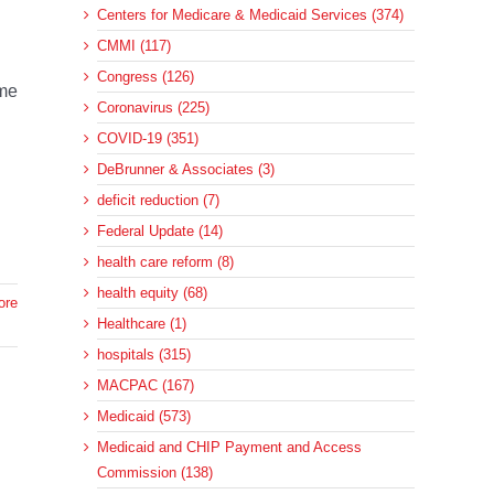
Centers for Medicare & Medicaid Services (374)
CMMI (117)
Congress (126)
ome
Coronavirus (225)
COVID-19 (351)
DeBrunner & Associates (3)
deficit reduction (7)
Federal Update (14)
health care reform (8)
health equity (68)
ore
Healthcare (1)
hospitals (315)
MACPAC (167)
Medicaid (573)
Medicaid and CHIP Payment and Access
Commission (138)