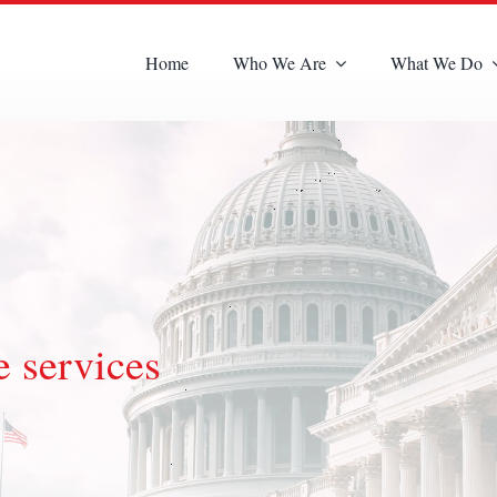
Home
Who We Are
What We Do
 services