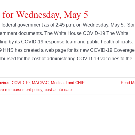
e for Wednesday, May 5
 the federal government as of 2:45 p.m. on Wednesday, May 5. S
 government documents. The White House COVID-19 The White
fing by its COVID-19 response team and public health officials.
9 HHS has created a web page for its new COVID-19 Coverage
bursed for the cost of administering COVID-19 vaccines to the
virus
,
COVID-19
,
MACPAC
,
Medicaid and CHIP
Read M
re reimbursement policy
,
post-acute care