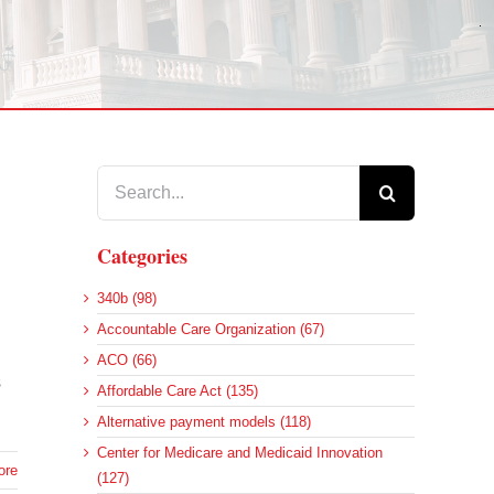
Search
for:
Categories
340b (98)
Accountable Care Organization (67)
ACO (66)
s
Affordable Care Act (135)
Alternative payment models (118)
Center for Medicare and Medicaid Innovation
ore
(127)