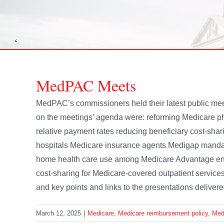
MedPAC Meets
MedPAC’s commissioners held their latest public me
on the meetings’ agenda were: reforming Medicare ph
relative payment rates reducing beneficiary cost-shari
hospitals Medicare insurance agents Medigap manda
home health care use among Medicare Advantage enrol
cost-sharing for Medicare-covered outpatient services
and key points and links to the presentations delivere
March 12, 2025
|
Medicare
,
Medicare reimbursement policy
,
Me